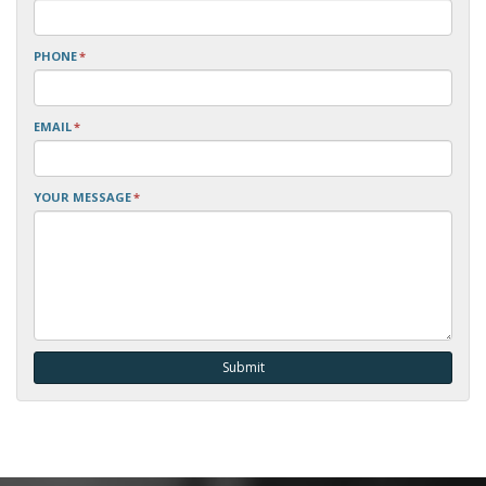
PHONE
*
EMAIL
*
YOUR MESSAGE
*