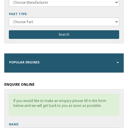
PART TYPE:
POPULAR ENGINES
ENQUIRE ONLINE
If you would like to make an enquiry please fill in the form
below and we will get back to you as soon as possible.
NAME