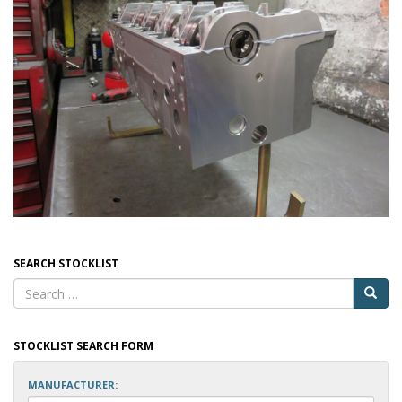
SEARCH STOCKLIST
STOCKLIST SEARCH FORM
MANUFACTURER: