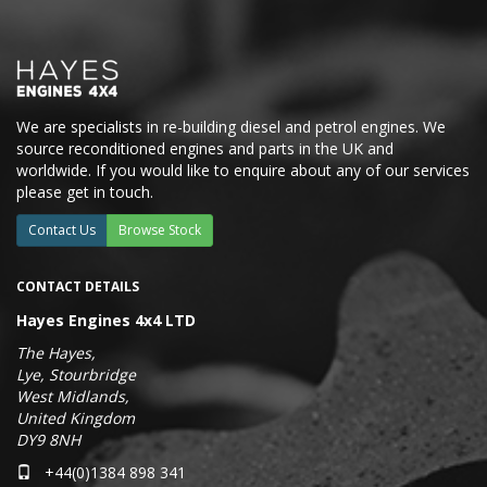
We are specialists in re-building diesel and petrol engines. We
source reconditioned engines and parts in the UK and
worldwide. If you would like to enquire about any of our services
please get in touch.
Contact Us
Browse Stock
CONTACT DETAILS
Hayes Engines 4x4 LTD
The Hayes,
Lye, Stourbridge
West Midlands,
United Kingdom
DY9 8NH
+44(0)1384 898 341