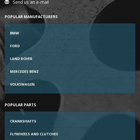
Send us an e-mail
POPULAR MANUFACTURERS
BMW
FORD
LAND ROVER
MERCEDES BENZ
VOLKSWAGEN
POPULAR PARTS
CRANKSHAFTS
FLYWHEELS AND CLUTCHES