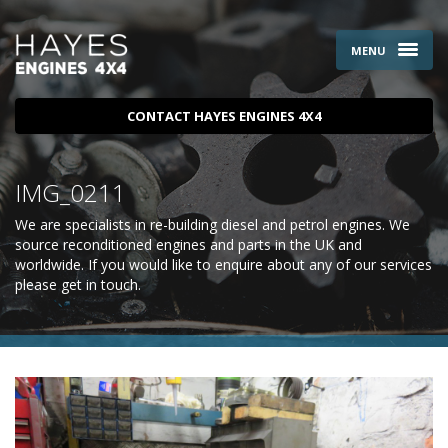
MENU
CONTACT HAYES ENGINES 4X4
IMG_0211
We are specialists in re-building diesel and petrol engines. We
source reconditioned engines and parts in the UK and
worldwide. If you would like to enquire about any of our services
please
get in touch
.