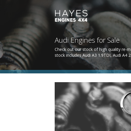
Audi Engines for Sale
Check out our stock of high quality re-m
stock includes Audi A3 1.9TDI, Audi A4 