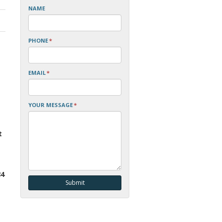
NAME
PHONE
*
EMAIL
*
YOUR MESSAGE
*
t
84