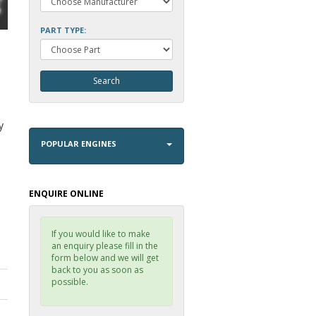
PART TYPE:
i
y
POPULAR ENGINES
ENQUIRE ONLINE
If you would like to make
an enquiry please fill in the
form below and we will get
back to you as soon as
possible.