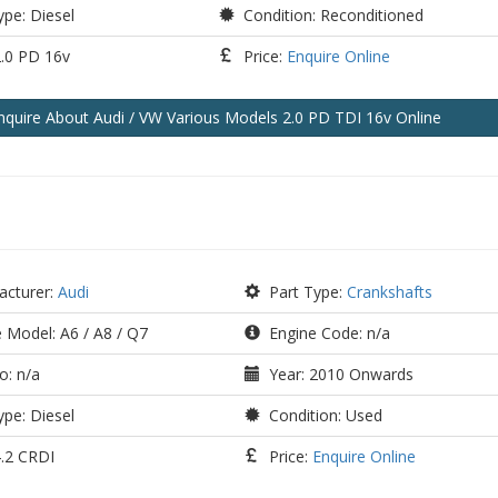
pe: Diesel
Condition: Reconditioned
2.0 PD 16v
Price:
Enquire Online
nquire
About Audi / VW Various Models 2.0 PD TDI 16v
Online
cturer:
Audi
Part Type:
Crankshafts
 Model: A6 / A8 / Q7
Engine Code: n/a
o: n/a
Year: 2010 Onwards
pe: Diesel
Condition: Used
4.2 CRDI
Price:
Enquire Online