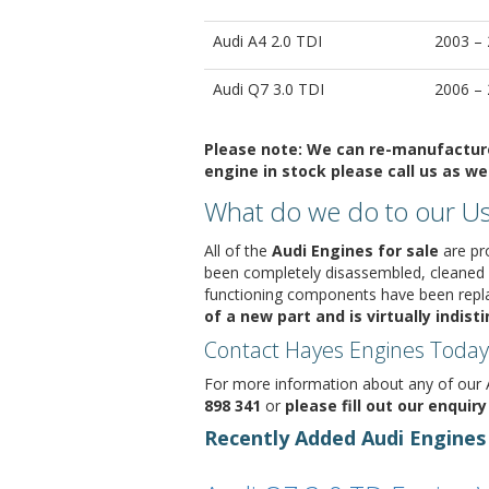
Audi A4 2.0 TDI
2003 –
Audi Q7 3.0 TDI
2006 –
Please note:
We can re-manufacture 
engine in stock please call us as we 
What do we do to our Us
All of the
Audi Engines for sale
are pro
been completely disassembled, cleaned
functioning components have been replac
of a new part and is virtually indis
Contact Hayes Engines Today
For more information about any of our A
898 341
or
please fill out our enquir
Recently Added Audi Engines