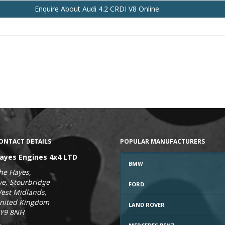
Enquire
About Audi 4.2 CRDI V8
Online
ONTACT DETAILS
POPULAR MANUFACTURERS
ayes Engines 4x4 LTD
BMW
he Hayes,
ye, Stourbridge
FORD
est Midlands,
nited Kingdom
LAND ROVER
Y9 8NH