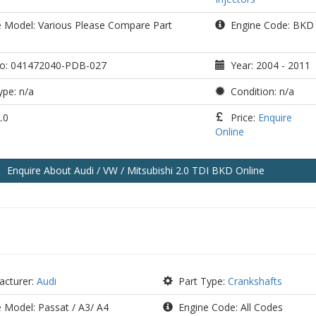
e Model: Various Please Compare Part
Engine Code: BKD
o: 041472040-PDB-027
Year: 2004 - 2011
pe: n/a
Condition: n/a
.0
Price:
Enquire
Online
Enquire
About Audi / VW / Mitsubishi 2.0 TDI BKD
Online
cturer:
Audi
Part Type:
Crankshafts
 Model: Passat / A3/ A4
Engine Code: All Codes