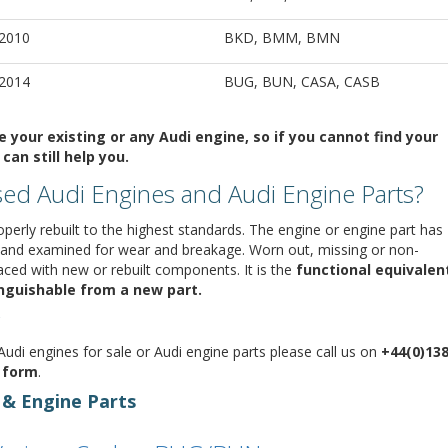
 2010
BKD, BMM, BMN
 2014
BUG, BUN, CASA, CASB
your existing or any Audi engine, so if you cannot find your
can still help you.
ed Audi Engines and Audi Engine Parts?
perly rebuilt to the highest standards. The engine or engine part has
 and examined for wear and breakage. Worn out, missing or non-
ed with new or rebuilt components. It is the
functional equivalen
tinguishable from a new part.
udi engines for sale or Audi engine parts please call us on
+44(0)13
y form
.
 & Engine Parts