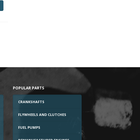
POPULAR PARTS
CRANKSHAFTS
FLYWHEELS AND CLUTCHES
FUEL PUMPS