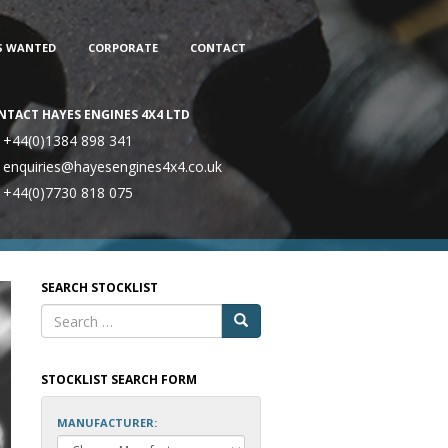
S WANTED
CORPORATE
CONTACT
NTACT HAYES ENGINES 4X4 LTD
+44(0)1384 898 341
enquiries@hayesengines4x4.co.uk
+44(0)7730 818 075
SEARCH STOCKLIST
STOCKLIST SEARCH FORM
MANUFACTURER: