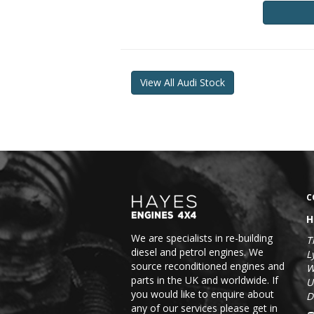
View All Audi Stock
C
H
We are specialists in re-building
T
diesel and petrol engines. We
L
source reconditioned engines and
W
parts in the UK and worldwide. If
U
you would like to enquire about
D
any of our services please get in