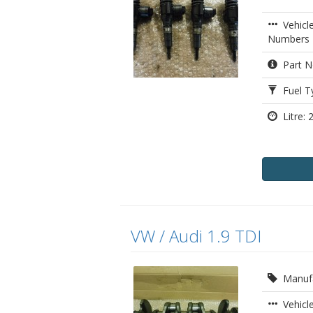
Vehicl
Numbers
Part N
Fuel Ty
Litre: 2
VW / Audi 1.9 TDI
Manufa
Vehicle