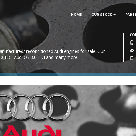
HOME
OUR STOCK
PART
CO
anufactured/ reconditioned Audi engines for sale. Our
2.0 TDI, Audi Q7 3.0 TDI and many more.