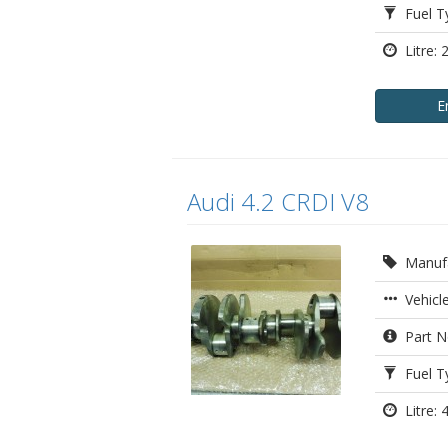
Fuel Ty
Litre: 
E
Audi 4.2 CRDI V8
Manufa
Vehicle
Part N
Fuel Ty
Litre: 