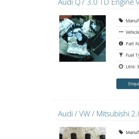
Audi Q7 3.0 TD Engine 
Manufa
Vehicl
Part N
Fuel Ty
Litre: 3
Enqu
Audi / VW / Mitsubishi 2
Manufa