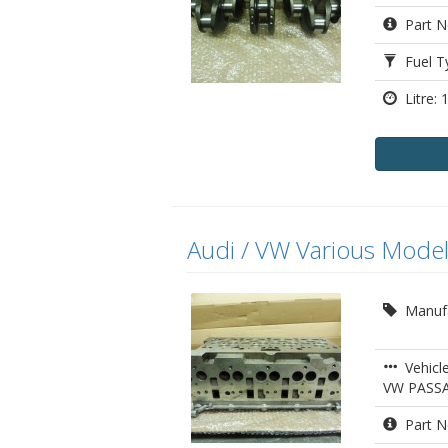
Part N
Fuel Ty
Litre: 1
Audi / VW Various Model
Manufa
Vehicle
VW PASS
Part N