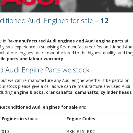
tioned Audi Engines for sale –
12
e in
Re-manufactured Audi engines and Audi engine parts
at
5 years’ experience in supplying Re-manufactured/ Reconditioned Aud
ll of our engines are re manufactured to the highest quality, and the
ile parts and labour warranty
.
d Audi Engine Parts we stock
but we can re-manufacture any Audi engine whether it be petrol or
n our stock please give a call as we can re-manufacture any used Audi
ncluding
engine blocks, crankshafts, camshafts, cylinder heads
Reconditioned Audi engines for sale
are:
f Engines in stock:
Engine Codes:
 2010
BXE, BLS, BKC