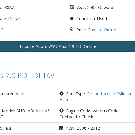
o: 38AA
Year: 2004 Onwards
pe: Diesel
Condition: Used
.9
Price:
Enquire Online
Enquire
About VW / Audi 1.9 TDI
Online
s 2.0 PD TDI 16v
cturer:
Audi
Part Type:
Reconditioned Cylinder
Heads
 Model: AUDI A3/ A4 / A6 -
Engine Code: Various Codes -
AT
Contact to Check
o: n/a
Year: 2006 - 2012