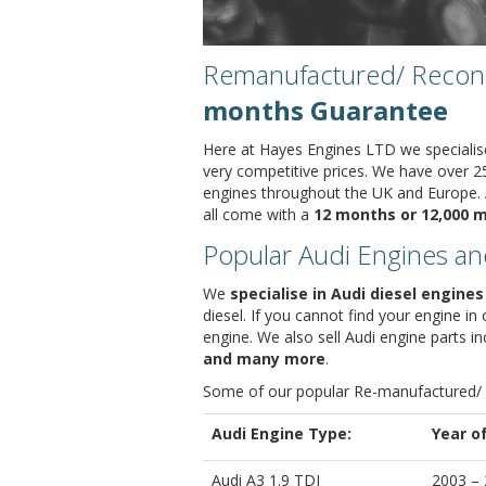
Remanufactured/ Recondi
months Guarantee
Here at Hayes Engines LTD we specialis
very competitive prices. We have over 2
engines throughout the UK and Europe. A
all come with a
12 months or 12,000 m
Popular Audi Engines an
We
specialise in Audi diesel engines
diesel. If you cannot find your engine i
engine. We also sell Audi engine parts i
and many more
.
Some of our popular Re-manufactured/
Audi Engine Type:
Year o
Audi A3 1.9 TDI
2003 –