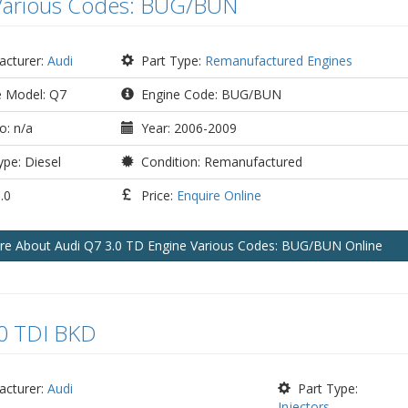
Various Codes: BUG/BUN
cturer:
Audi
Part Type:
Remanufactured Engines
e Model: Q7
Engine Code: BUG/BUN
o: n/a
Year: 2006-2009
pe: Diesel
Condition: Remanufactured
.0
Price:
Enquire Online
ire
About Audi Q7 3.0 TD Engine Various Codes: BUG/BUN
Online
.0 TDI BKD
cturer:
Audi
Part Type:
Injectors