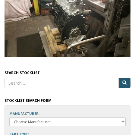
SEARCH STOCKLIST
STOCKLIST SEARCH FORM
MANUFACTURER:
PART TYPE: