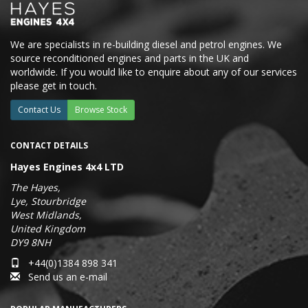
We are specialists in re-building diesel and petrol engines. We
source reconditioned engines and parts in the UK and
worldwide. If you would like to enquire about any of our services
please get in touch.
Contact Us
Browse Stock
CONTACT DETAILS
Hayes Engines 4x4 LTD
The Hayes,
Lye, Stourbridge
West Midlands,
United Kingdom
DY9 8NH
+44(0)1384 898 341
Send us an e-mail