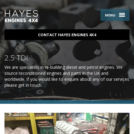
MENU
CONTACT HAYES ENGINES 4X4
2.5 TDI
We are specialists in re-building diesel and petrol engines. We
source reconditioned engines and parts in the UK and
worldwide. If you would like to enquire about any of our services
please
get in touch
.