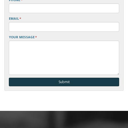
EMAIL
*
YOUR MESSAGE
*