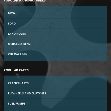
POPULAR MANUFACTURERS
BMW
FORD
LAND ROVER
MERCEDES BENZ
VOLKSWAGEN
POPULAR PARTS
CRANKSHAFTS
FLYWHEELS AND CLUTCHES
FUEL PUMPS