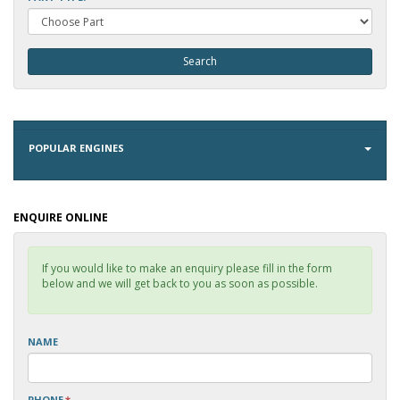
POPULAR ENGINES
ENQUIRE ONLINE
If you would like to make an enquiry please fill in the form
below and we will get back to you as soon as possible.
NAME
PHONE
*