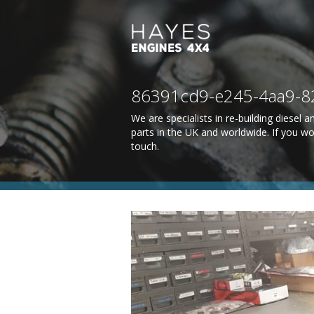
86391cd9-e245-4aa9-8
We are specialists in re-building diesel
parts in the UK and worldwide. If you wo
touch
.