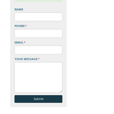
NAME
PHONE
*
EMAIL
*
YOUR MESSAGE
*