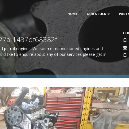
HOME
OUR STOCK
PART
CO
27a-1437df68382f
 and petrol engines. We source reconditioned engines and
uld like to enquire about any of our services please
get in