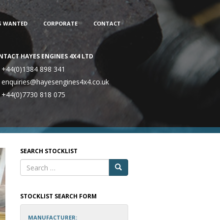
S WANTED
CORPORATE
CONTACT
NTACT HAYES ENGINES 4X4 LTD
+44(0)1384 898 341
enquiries@hayesengines4x4.co.uk
+44(0)7730 818 075
SEARCH STOCKLIST
STOCKLIST SEARCH FORM
MANUFACTURER: