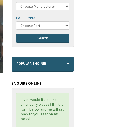
PART TYPE:
POPULAR ENGINES
ENQUIRE ONLINE
If you would like to make
an enquiry please fill in the
form below and we will get
back to you as soon as
possible.