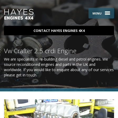
MENU
CONTACT HAYES ENGINES 4X4
Vw Crafter 2.5 crdi Engine
We are specialists in re-building diesel and petrol engines. We
source reconditioned engines and parts in the UK and
worldwide. If you would like to enquire about any of our services
please
get in touch
.