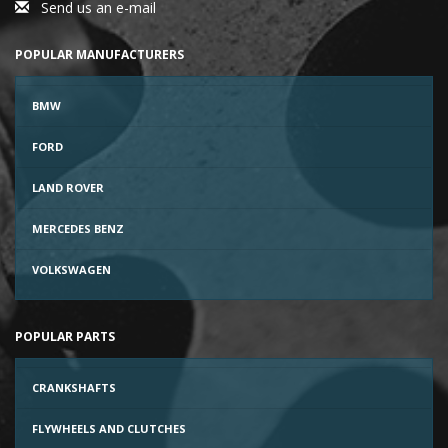
Send us an e-mail
POPULAR MANUFACTURERS
BMW
FORD
LAND ROVER
MERCEDES BENZ
VOLKSWAGEN
POPULAR PARTS
CRANKSHAFTS
FLYWHEELS AND CLUTCHES