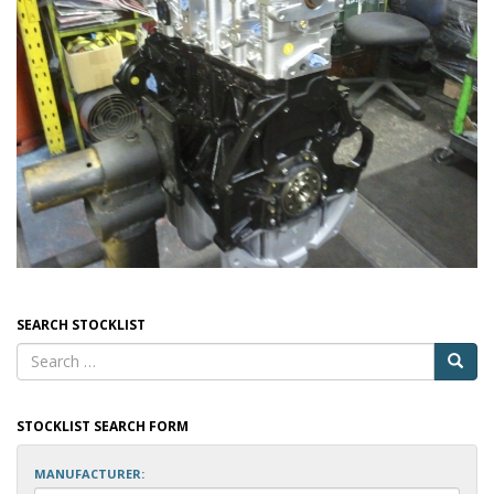
SEARCH STOCKLIST
STOCKLIST SEARCH FORM
MANUFACTURER: