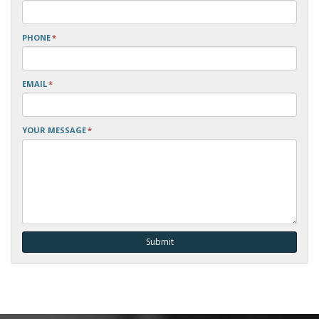
PHONE
*
EMAIL
*
YOUR MESSAGE
*