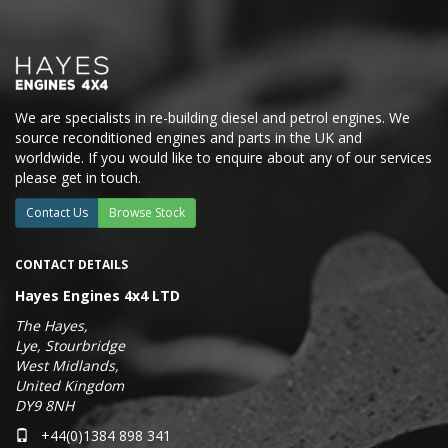
We are specialists in re-building diesel and petrol engines. We
source reconditioned engines and parts in the UK and
worldwide. If you would like to enquire about any of our services
please get in touch.
Contact Us
Browse Stock
CONTACT DETAILS
Hayes Engines 4x4 LTD
The Hayes,
Lye, Stourbridge
West Midlands,
United Kingdom
DY9 8NH
+44(0)1384 898 341