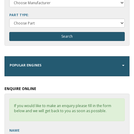
PART TYPE:
POPULAR ENGINES
ENQUIRE ONLINE
If you would like to make an enquiry please fill in the form
below and we will get back to you as soon as possible.
NAME