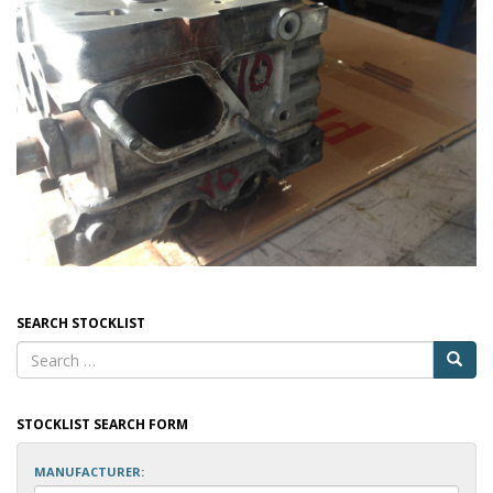
SEARCH STOCKLIST
STOCKLIST SEARCH FORM
MANUFACTURER: