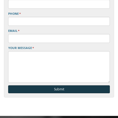
PHONE
*
EMAIL
*
YOUR MESSAGE
*