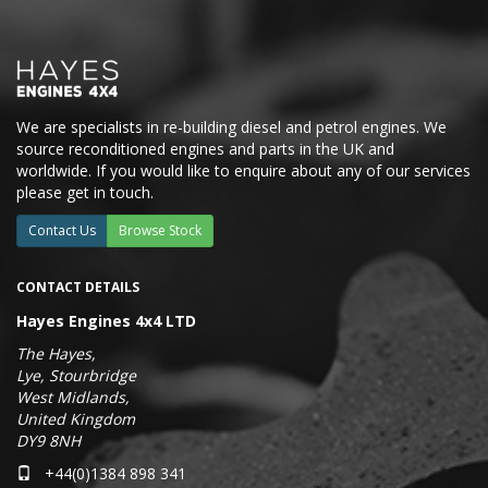
We are specialists in re-building diesel and petrol engines. We
source reconditioned engines and parts in the UK and
worldwide. If you would like to enquire about any of our services
please get in touch.
Contact Us
Browse Stock
CONTACT DETAILS
Hayes Engines 4x4 LTD
The Hayes,
Lye, Stourbridge
West Midlands,
United Kingdom
DY9 8NH
+44(0)1384 898 341