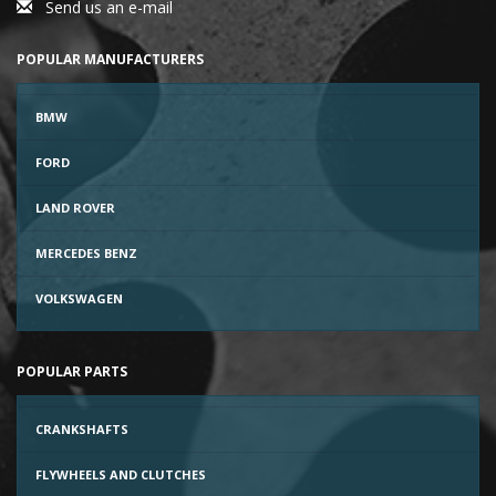
Send us an e-mail
POPULAR MANUFACTURERS
BMW
FORD
LAND ROVER
MERCEDES BENZ
VOLKSWAGEN
POPULAR PARTS
CRANKSHAFTS
FLYWHEELS AND CLUTCHES