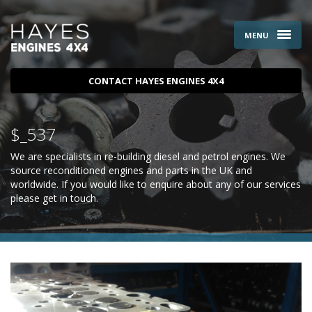
MENU
CONTACT HAYES ENGINES 4X4
$_537
We are specialists in re-building diesel and petrol engines. We
source reconditioned engines and parts in the UK and
worldwide. If you would like to enquire about any of our services
please
get in touch
.