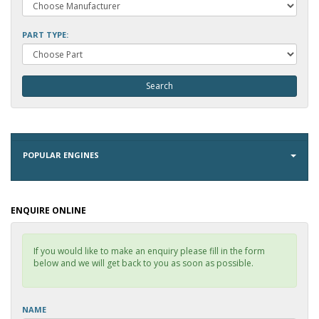
PART TYPE:
POPULAR ENGINES
ENQUIRE ONLINE
If you would like to make an enquiry please fill in the form
below and we will get back to you as soon as possible.
NAME