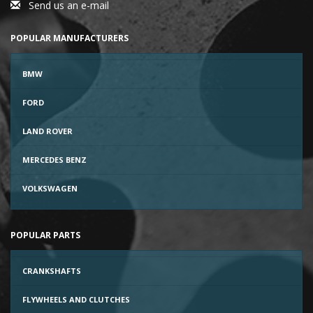
Send us an e-mail
POPULAR MANUFACTURERS
BMW
FORD
LAND ROVER
MERCEDES BENZ
VOLKSWAGEN
POPULAR PARTS
CRANKSHAFTS
FLYWHEELS AND CLUTCHES