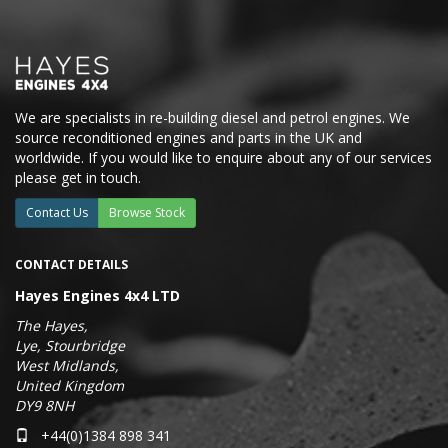
We are specialists in re-building diesel and petrol engines. We
source reconditioned engines and parts in the UK and
worldwide. If you would like to enquire about any of our services
please get in touch.
Contact Us
Browse Stock
CONTACT DETAILS
Hayes Engines 4x4 LTD
The Hayes,
Lye, Stourbridge
West Midlands,
United Kingdom
DY9 8NH
+44(0)1384 898 341