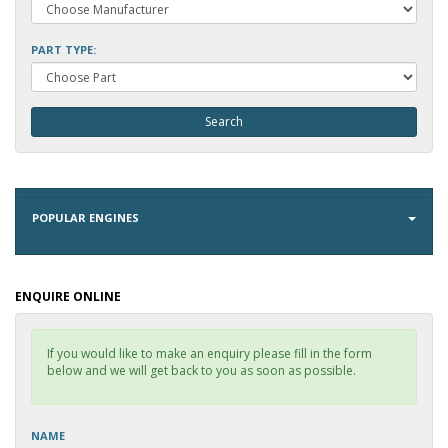
PART TYPE:
POPULAR ENGINES
ENQUIRE ONLINE
If you would like to make an enquiry please fill in the form
below and we will get back to you as soon as possible.
NAME