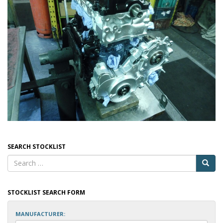
SEARCH STOCKLIST
STOCKLIST SEARCH FORM
MANUFACTURER: