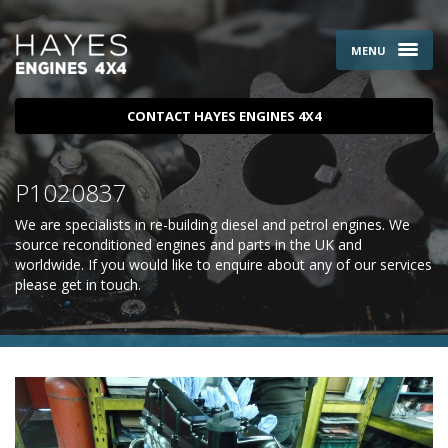
MENU
CONTACT HAYES ENGINES 4X4
P1020837
We are specialists in re-building diesel and petrol engines. We
source reconditioned engines and parts in the UK and
worldwide. If you would like to enquire about any of our services
please
get in touch
.