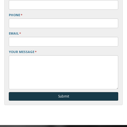
PHONE
*
EMAIL
*
YOUR MESSAGE
*