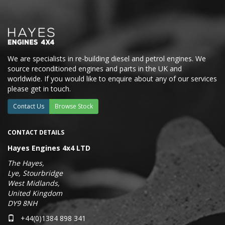
We are specialists in re-building diesel and petrol engines. We
source reconditioned engines and parts in the UK and
worldwide. If you would like to enquire about any of our services
please get in touch.
Contact Us
Browse Stock
CONTACT DETAILS
Hayes Engines 4x4 LTD
The Hayes,
Lye, Stourbridge
West Midlands,
United Kingdom
DY9 8NH
+44(0)1384 898 341