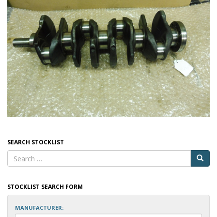
SEARCH STOCKLIST
STOCKLIST SEARCH FORM
MANUFACTURER: