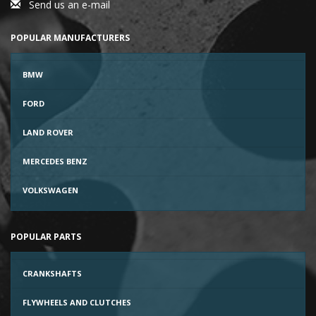
Send us an e-mail
POPULAR MANUFACTURERS
BMW
FORD
LAND ROVER
MERCEDES BENZ
VOLKSWAGEN
POPULAR PARTS
CRANKSHAFTS
FLYWHEELS AND CLUTCHES