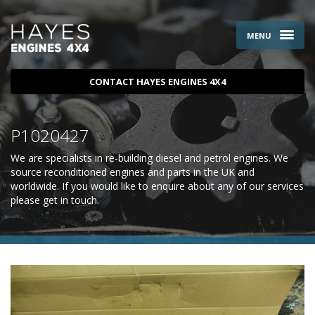
MENU
CONTACT HAYES ENGINES 4X4
P1020427
We are specialists in re-building diesel and petrol engines. We
source reconditioned engines and parts in the UK and
worldwide. If you would like to enquire about any of our services
please
get in touch
.