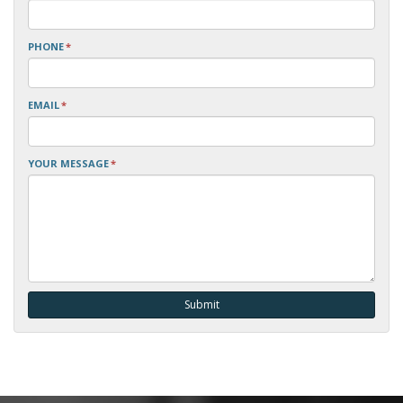
PHONE
*
EMAIL
*
YOUR MESSAGE
*