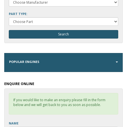
PART TYPE:
POPULAR ENGINES
ENQUIRE ONLINE
If you would like to make an enquiry please fill in the form
below and we will get back to you as soon as possible.
NAME