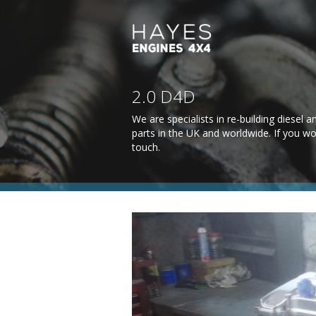
2.0 D4D
We are specialists in re-building diesel
parts in the UK and worldwide. If you wo
touch
.