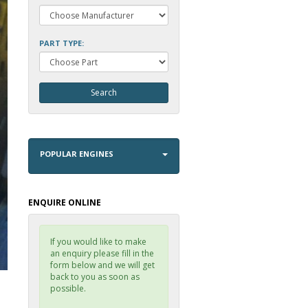
PART TYPE:
POPULAR ENGINES
ENQUIRE ONLINE
If you would like to make
an enquiry please fill in the
form below and we will get
back to you as soon as
possible.