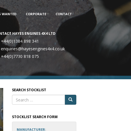
S WANTED
CORPORATE
CONTACT
NTACT HAYES ENGINES 4X4 LTD
+44(0)1384 898 341
enquiries@hayesengines4x4.co.uk
+44(0)7730 818 075
SEARCH STOCKLIST
STOCKLIST SEARCH FORM
MANUFACTURER: