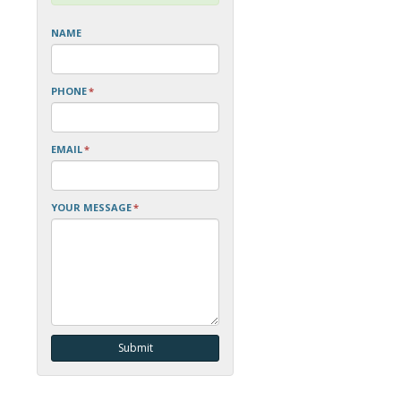
NAME
PHONE
*
EMAIL
*
YOUR MESSAGE
*