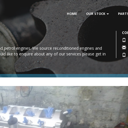
HOME
OUR STOCK
PART
CO
 and petrol engines. We source reconditioned engines and
uld like to enquire about any of our services please
get in