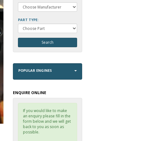
PART TYPE:
POPULAR ENGINES
ENQUIRE ONLINE
If you would like to make
an enquiry please fill in the
form below and we will get
back to you as soon as
possible.