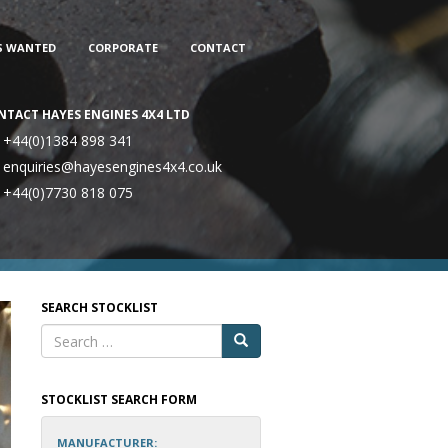
S WANTED
CORPORATE
CONTACT
NTACT HAYES ENGINES 4X4 LTD
+44(0)1384 898 341
enquiries@hayesengines4x4.co.uk
+44(0)7730 818 075
SEARCH STOCKLIST
STOCKLIST SEARCH FORM
MANUFACTURER: