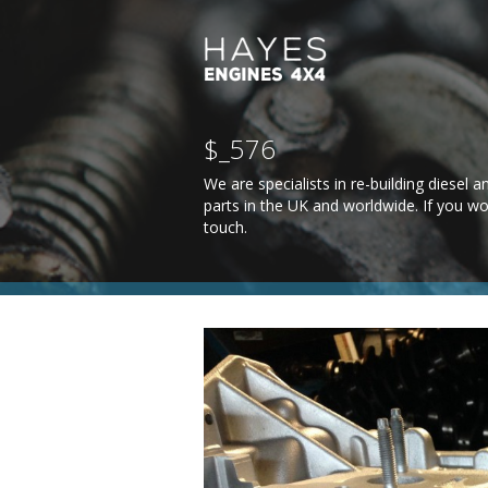
$_576
We are specialists in re-building diesel
parts in the UK and worldwide. If you wo
touch
.