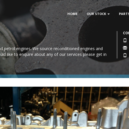
HOME
OUR STOCK
PART
CO
 and petrol engines. We source reconditioned engines and
uld like to enquire about any of our services please
get in