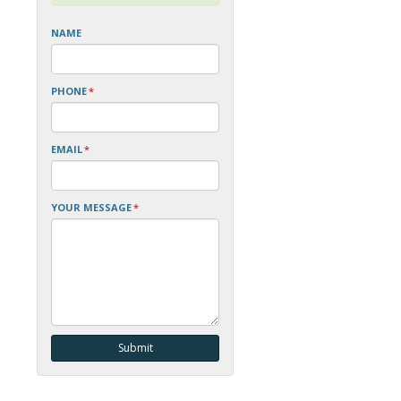
NAME
PHONE
*
EMAIL
*
YOUR MESSAGE
*