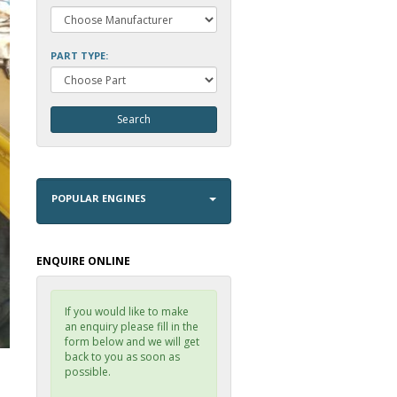
PART TYPE:
POPULAR ENGINES
ENQUIRE ONLINE
If you would like to make
an enquiry please fill in the
form below and we will get
back to you as soon as
possible.