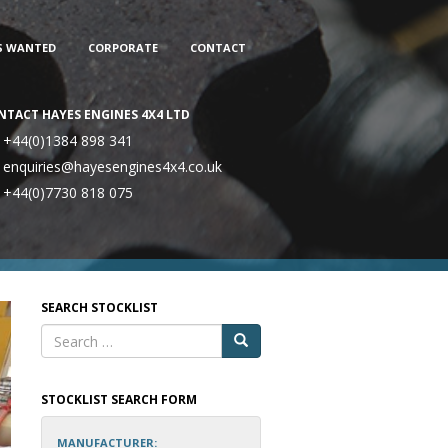
S WANTED
CORPORATE
CONTACT
NTACT HAYES ENGINES 4X4 LTD
+44(0)1384 898 341
enquiries@hayesengines4x4.co.uk
+44(0)7730 818 075
SEARCH STOCKLIST
STOCKLIST SEARCH FORM
MANUFACTURER: