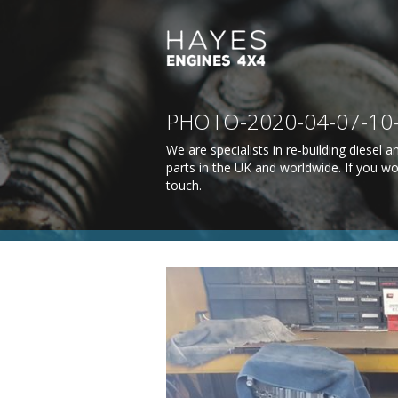
PHOTO-2020-04-07-10-
We are specialists in re-building diesel
parts in the UK and worldwide. If you wo
touch
.