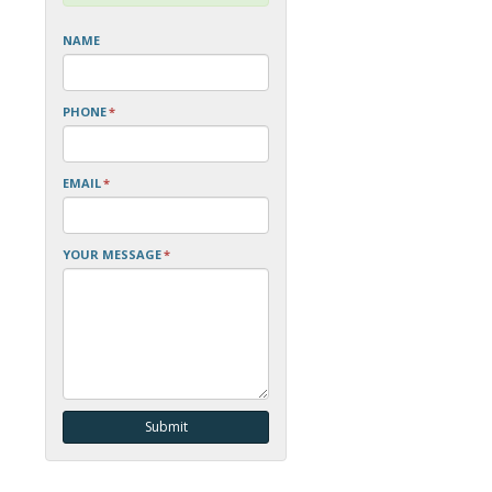
NAME
PHONE
*
EMAIL
*
YOUR MESSAGE
*