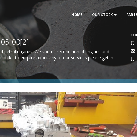
HOME
OUR STOCK
PART
CO
05-00[2]
 and petrol engines. We source reconditioned engines and
uld like to enquire about any of our services please
get in