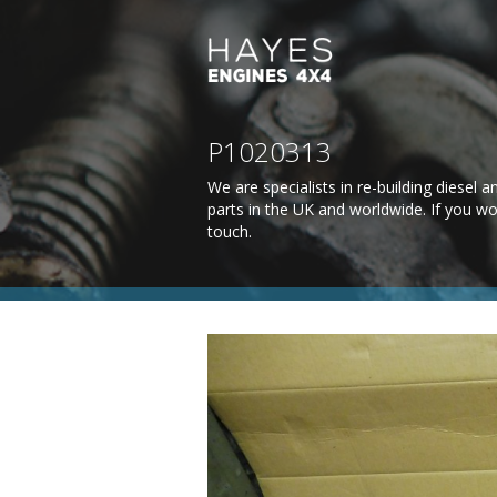
P1020313
We are specialists in re-building diesel
parts in the UK and worldwide. If you wo
touch
.