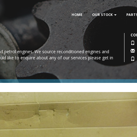
HOME
OUR STOCK
PART
CO
 and petrol engines. We source reconditioned engines and
uld like to enquire about any of our services please
get in