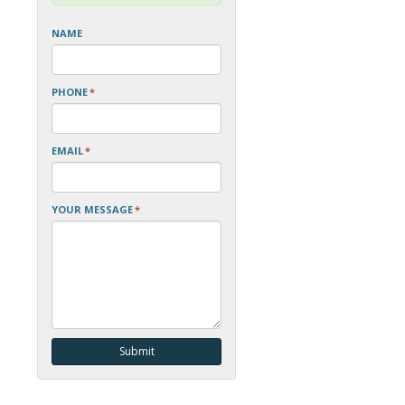
NAME
PHONE
*
EMAIL
*
YOUR MESSAGE
*