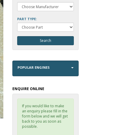
PART TYPE:
POPULAR ENGINES
ENQUIRE ONLINE
If you would like to make
an enquiry please fill in the
form below and we will get
back to you as soon as
possible.