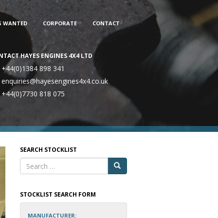
S WANTED
CORPORATE
CONTACT
NTACT HAYES ENGINES 4X4 LTD
+44(0)1384 898 341
enquiries@hayesengines4x4.co.uk
+44(0)7730 818 075
SEARCH STOCKLIST
STOCKLIST SEARCH FORM
MANUFACTURER: