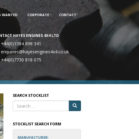
S WANTED
CORPORATE
CONTACT
NTACT HAYES ENGINES 4X4 LTD
+44(0)1384 898 341
enquiries@hayesengines4x4.co.uk
+44(0)7730 818 075
SEARCH STOCKLIST
STOCKLIST SEARCH FORM
MANUFACTURER: