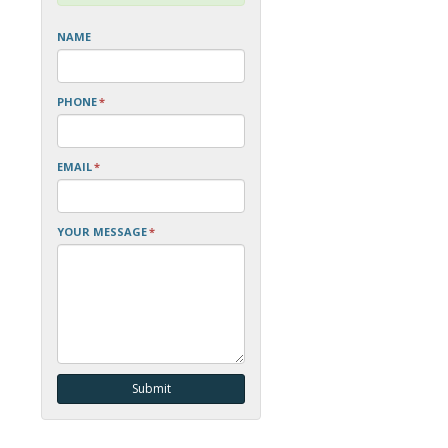
NAME
PHONE
*
EMAIL
*
YOUR MESSAGE
*