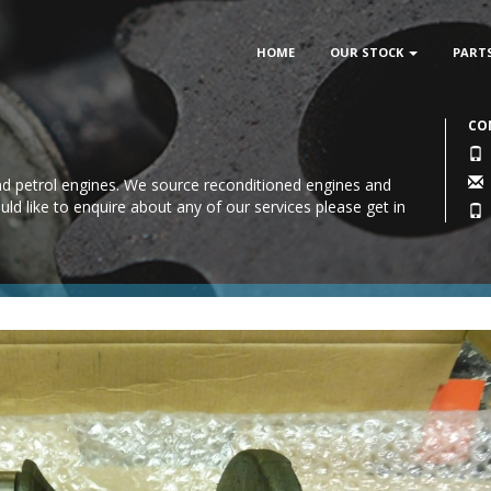
HOME
OUR STOCK
PART
CO
 and petrol engines. We source reconditioned engines and
uld like to enquire about any of our services please
get in