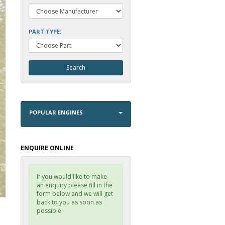
PART TYPE:
POPULAR ENGINES
ENQUIRE ONLINE
If you would like to make
an enquiry please fill in the
form below and we will get
back to you as soon as
possible.