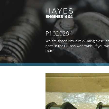
P1020294
We are specialists in re-building diesel
parts in the UK and worldwide. If you wo
touch
.