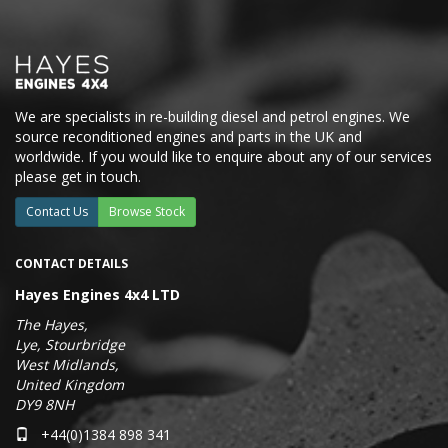
We are specialists in re-building diesel and petrol engines. We
source reconditioned engines and parts in the UK and
worldwide. If you would like to enquire about any of our services
please get in touch.
Contact Us
Browse Stock
CONTACT DETAILS
Hayes Engines 4x4 LTD
The Hayes,
Lye, Stourbridge
West Midlands,
United Kingdom
DY9 8NH
+44(0)1384 898 341