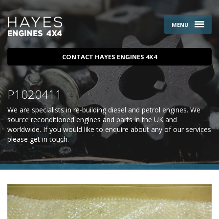
MENU
CONTACT HAYES ENGINES 4X4
P1020411
We are specialists in re-building diesel and petrol engines. We
source reconditioned engines and parts in the UK and
worldwide. If you would like to enquire about any of our services
please
get in touch
.