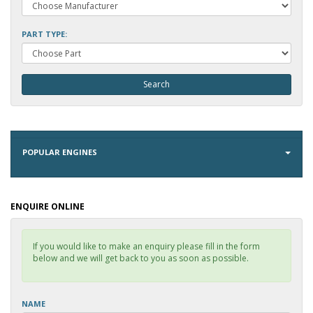
PART TYPE:
POPULAR ENGINES
ENQUIRE ONLINE
If you would like to make an enquiry please fill in the form
below and we will get back to you as soon as possible.
NAME