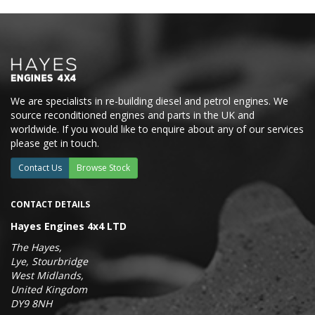
We are specialists in re-building diesel and petrol engines. We
source reconditioned engines and parts in the UK and
worldwide. If you would like to enquire about any of our services
please get in touch.
Contact Us
Browse Stock
CONTACT DETAILS
Hayes Engines 4x4 LTD
The Hayes,
Lye, Stourbridge
West Midlands,
United Kingdom
DY9 8NH