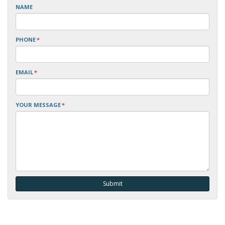
NAME
PHONE
*
EMAIL
*
YOUR MESSAGE
*