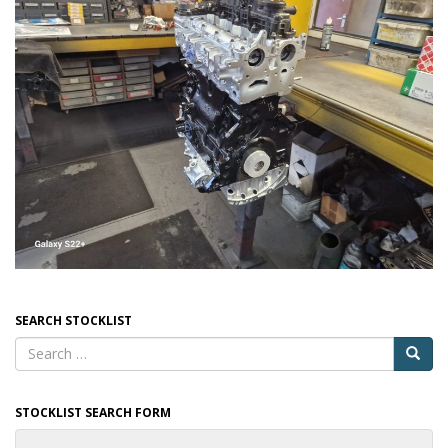
SEARCH STOCKLIST
STOCKLIST SEARCH FORM