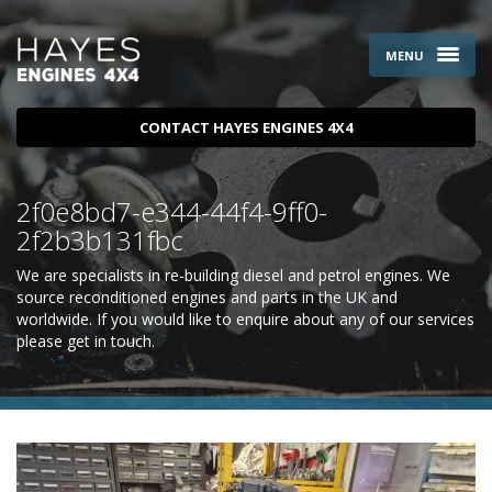
MENU
CONTACT HAYES ENGINES 4X4
2f0e8bd7-e344-44f4-9ff0-
2f2b3b131fbc
We are specialists in re-building diesel and petrol engines. We
source reconditioned engines and parts in the UK and
worldwide. If you would like to enquire about any of our services
please
get in touch
.