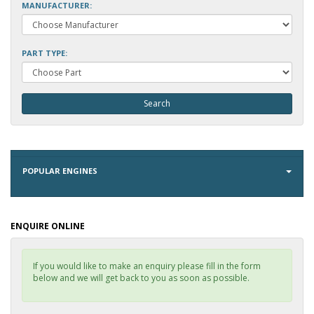
MANUFACTURER:
PART TYPE:
POPULAR ENGINES
ENQUIRE ONLINE
If you would like to make an enquiry please fill in the form
below and we will get back to you as soon as possible.