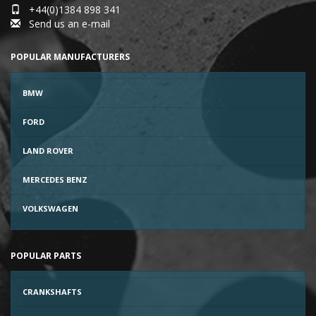
+44(0)1384 898 341
Send us an e-mail
POPULAR MANUFACTURERS
BMW
FORD
LAND ROVER
MERCEDES BENZ
VOLKSWAGEN
POPULAR PARTS
CRANKSHAFTS