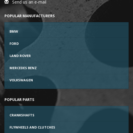
Send us an e-mail
POPULAR MANUFACTURERS
BMW
FORD
LAND ROVER
MERCEDES BENZ
VOLKSWAGEN
POPULAR PARTS
CRANKSHAFTS
FLYWHEELS AND CLUTCHES