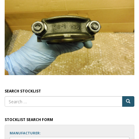
SEARCH STOCKLIST
STOCKLIST SEARCH FORM
MANUFACTURER: