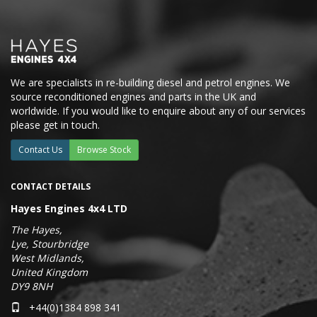
We are specialists in re-building diesel and petrol engines. We
source reconditioned engines and parts in the UK and
worldwide. If you would like to enquire about any of our services
please get in touch.
Contact Us
Browse Stock
CONTACT DETAILS
Hayes Engines 4x4 LTD
The Hayes,
Lye, Stourbridge
West Midlands,
United Kingdom
DY9 8NH
+44(0)1384 898 341