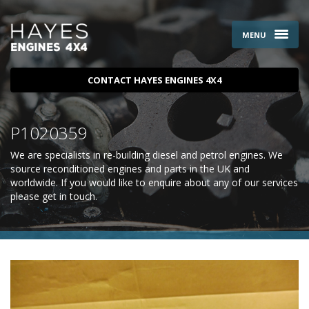
MENU
CONTACT HAYES ENGINES 4X4
P1020359
We are specialists in re-building diesel and petrol engines. We
source reconditioned engines and parts in the UK and
worldwide. If you would like to enquire about any of our services
please
get in touch
.