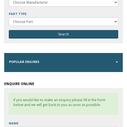
PART TYPE:
POPULAR ENGINES
ENQUIRE ONLINE
If you would like to make an enquiry please fill in the form
below and we will get back to you as soon as possible.
NAME