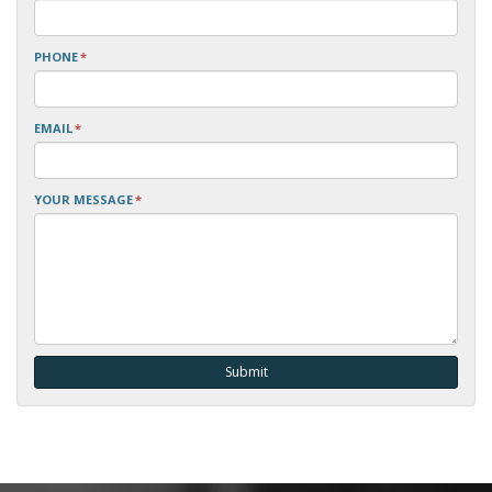
PHONE
*
EMAIL
*
YOUR MESSAGE
*