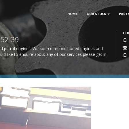
HOME
OUR STOCK
PART
CO
-52-39
 and petrol engines. We source reconditioned engines and
uld like to enquire about any of our services please
get in