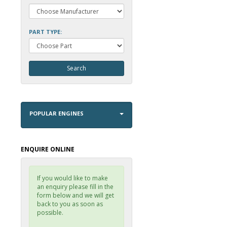
PART TYPE:
POPULAR ENGINES
ENQUIRE ONLINE
If you would like to make
an enquiry please fill in the
form below and we will get
back to you as soon as
possible.