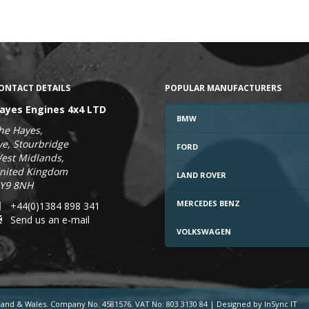
ONTACT DETAILS
POPULAR MANUFACTURERS
ayes Engines 4x4 LTD
BMW
he Hayes,
ye, Stourbridge
FORD
est Midlands,
nited Kingdom
LAND ROVER
Y9 8NH
MERCEDES BENZ
+44(0)1384 898 341
Send us an e-mail
VOLKSWAGEN
gland & Wales. Company No. 4581576. VAT No: 803 3130 84
|
Designed by InSync IT