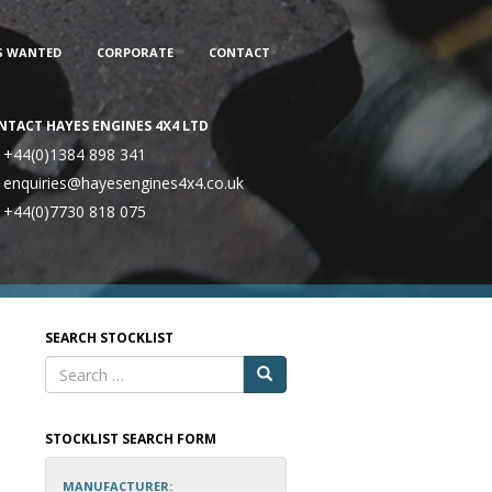
S WANTED
CORPORATE
CONTACT
NTACT HAYES ENGINES 4X4 LTD
+44(0)1384 898 341
enquiries@hayesengines4x4.co.uk
+44(0)7730 818 075
SEARCH STOCKLIST
STOCKLIST SEARCH FORM
MANUFACTURER: