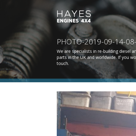
PHOTO-2019-09-14-08
We are specialists in re-building diesel
parts in the UK and worldwide. If you wo
touch
.