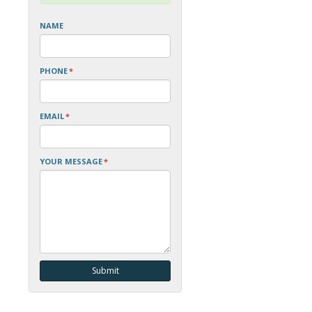
NAME
PHONE
*
EMAIL
*
YOUR MESSAGE
*