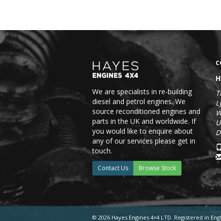
C
H
We are specialists in re-building
T
diesel and petrol engines. We
L
source reconditioned engines and
W
parts in the UK and worldwide. If
U
you would like to enquire about
D
any of our services please get in
touch.
Contact Us
Browse Stock
© 2026 Hayes Engines 4×4 LTD. Registered in En