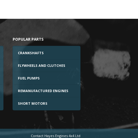
POPULAR PARTS
CRANKSHAFTS
FLYWHEELS AND CLUTCHES
FUEL PUMPS
REMANUFACTURED ENGINES
SHORT MOTORS
Contact Hayes Engines 4x4 Ltd