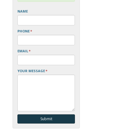
NAME
PHONE
*
EMAIL
*
YOUR MESSAGE
*