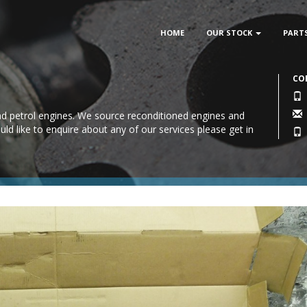
HOME
OUR STOCK
PART
CO
 and petrol engines. We source reconditioned engines and
uld like to enquire about any of our services please
get in