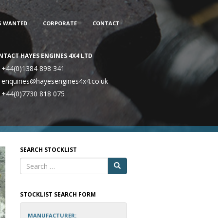
S WANTED
CORPORATE
CONTACT
NTACT HAYES ENGINES 4X4 LTD
+44(0)1384 898 341
enquiries@hayesengines4x4.co.uk
+44(0)7730 818 075
SEARCH STOCKLIST
STOCKLIST SEARCH FORM
MANUFACTURER: