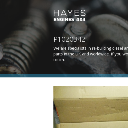
P1020342
We are specialists in re-building diesel
parts in the UK and worldwide. If you wo
touch
.