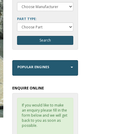
PART TYPE:
POPULAR ENGINES
ENQUIRE ONLINE
If you would like to make
an enquiry please fill in the
form below and we will get
back to you as soon as
possible.