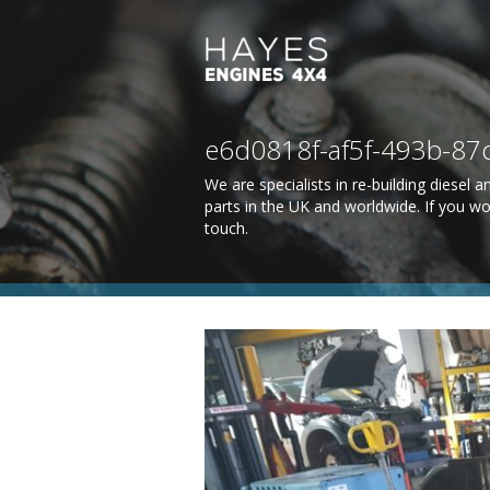
e6d0818f-af5f-493b-8
We are specialists in re-building diesel
parts in the UK and worldwide. If you wo
touch
.