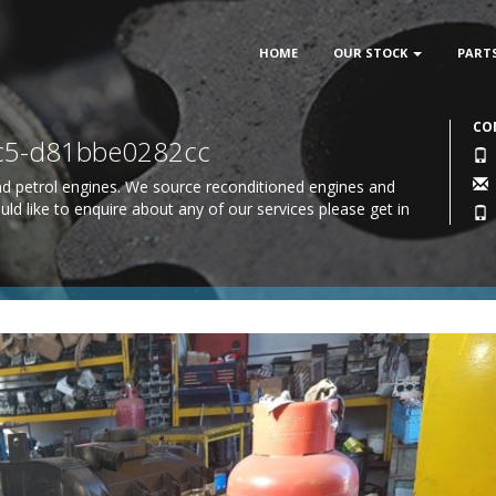
HOME
OUR STOCK
PART
CO
7c5-d81bbe0282cc
 and petrol engines. We source reconditioned engines and
uld like to enquire about any of our services please
get in