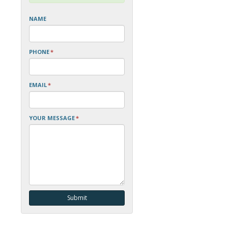
NAME
PHONE
*
EMAIL
*
YOUR MESSAGE
*