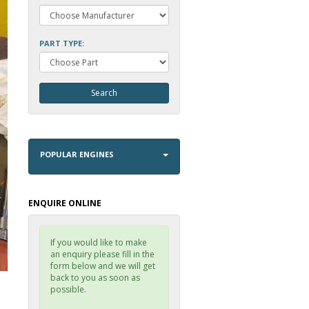
PART TYPE:
POPULAR ENGINES
ENQUIRE ONLINE
If you would like to make
an enquiry please fill in the
form below and we will get
back to you as soon as
possible.