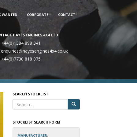
S WANTED
CORPORATE
CONTACT
NTACT HAYES ENGINES 4X4 LTD
+44(0)1384 898 341
enquiries@hayesengines4x4.co.uk
+44(0)7730 818 075
SEARCH STOCKLIST
STOCKLIST SEARCH FORM
MANUFACTURER: