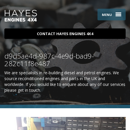
MENU
CONTACT HAYES ENGINES 4X4
d9d5ae4d-987c-4e9d-bad9-
282c11f8e487
We are specialists in re-building diesel and petrol engines. We
source reconditioned engines and parts in the UK and
worldwide. If you would like to enquire about any of our services
please
get in touch
.