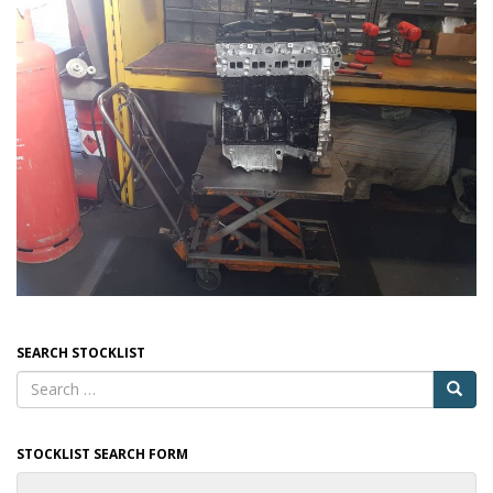
SEARCH STOCKLIST
STOCKLIST SEARCH FORM