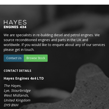
We are specialists in re-building diesel and petrol engines. We
source reconditioned engines and parts in the UK and
worldwide. If you would like to enquire about any of our services
please get in touch.
Contact Us
Browse Stock
CONTACT DETAILS
Hayes Engines 4x4 LTD
The Hayes,
Lye, Stourbridge
West Midlands,
United Kingdom
DY9 8NH