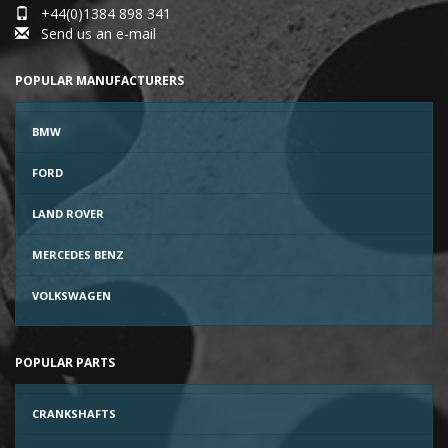
+44(0)1384 898 341
Send us an e-mail
POPULAR MANUFACTURERS
BMW
FORD
LAND ROVER
MERCEDES BENZ
VOLKSWAGEN
POPULAR PARTS
CRANKSHAFTS