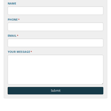
NAME
PHONE
*
EMAIL
*
YOUR MESSAGE
*