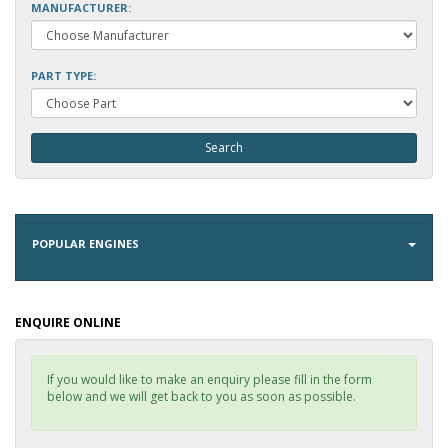
MANUFACTURER:
PART TYPE:
POPULAR ENGINES
ENQUIRE ONLINE
If you would like to make an enquiry please fill in the form
below and we will get back to you as soon as possible.