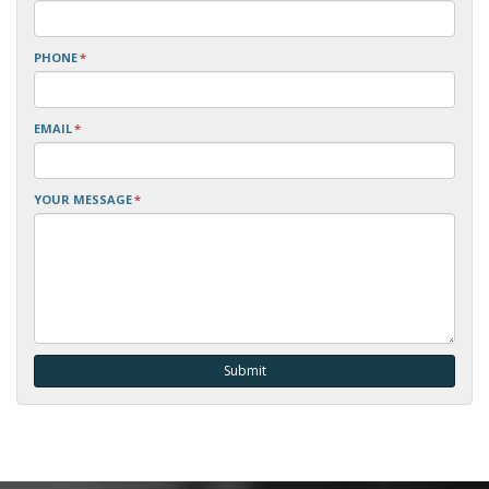
PHONE
*
EMAIL
*
YOUR MESSAGE
*