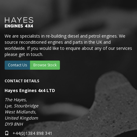
We are specialists in re-building diesel and petrol engines. We
source reconditioned engines and parts in the UK and
worldwide. If you would like to enquire about any of our services
please get in touch.
Contact Us
Browse Stock
CONTACT DETAILS
Hayes Engines 4x4 LTD
The Hayes,
Lye, Stourbridge
West Midlands,
United Kingdom
DY9 8NH
+44(0)1384 898 341