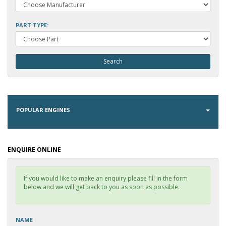
PART TYPE:
POPULAR ENGINES
ENQUIRE ONLINE
If you would like to make an enquiry please fill in the form
below and we will get back to you as soon as possible.
NAME