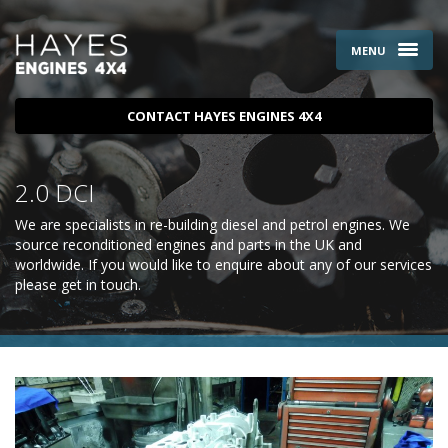
MENU
CONTACT HAYES ENGINES 4X4
2.0 DCI
We are specialists in re-building diesel and petrol engines. We
source reconditioned engines and parts in the UK and
worldwide. If you would like to enquire about any of our services
please
get in touch
.