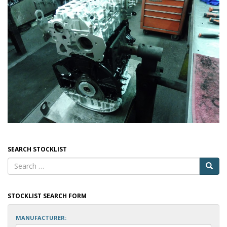
SEARCH STOCKLIST
STOCKLIST SEARCH FORM
MANUFACTURER: