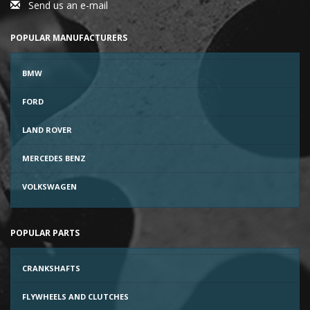
Send us an e-mail
POPULAR MANUFACTURERS
BMW
FORD
LAND ROVER
MERCEDES BENZ
VOLKSWAGEN
POPULAR PARTS
CRANKSHAFTS
FLYWHEELS AND CLUTCHES