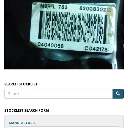
SEARCH STOCKLIST
STOCKLIST SEARCH FORM
MANUFACTURER: