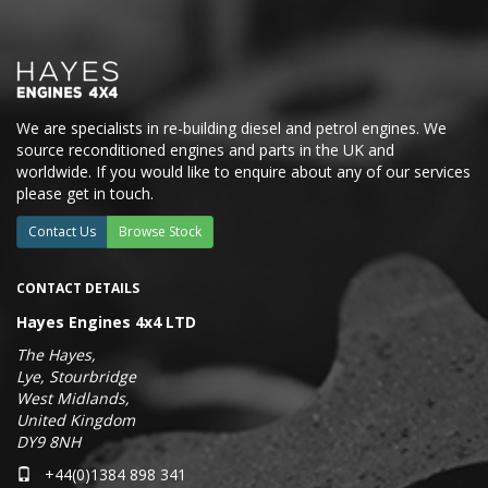
We are specialists in re-building diesel and petrol engines. We
source reconditioned engines and parts in the UK and
worldwide. If you would like to enquire about any of our services
please get in touch.
Contact Us
Browse Stock
CONTACT DETAILS
Hayes Engines 4x4 LTD
The Hayes,
Lye, Stourbridge
West Midlands,
United Kingdom
DY9 8NH
+44(0)1384 898 341