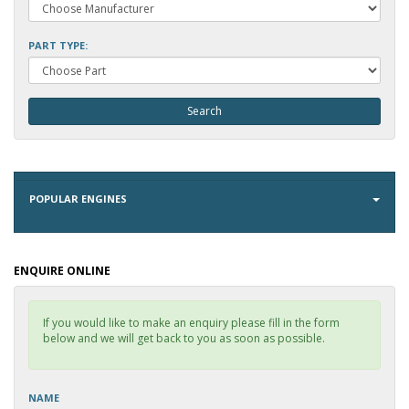
PART TYPE:
POPULAR ENGINES
ENQUIRE ONLINE
If you would like to make an enquiry please fill in the form
below and we will get back to you as soon as possible.
NAME