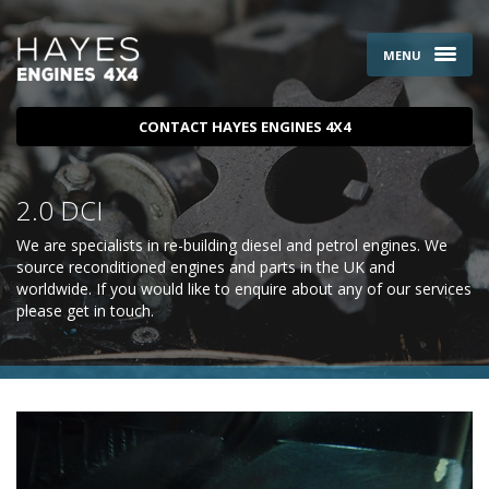
MENU
CONTACT HAYES ENGINES 4X4
2.0 DCI
We are specialists in re-building diesel and petrol engines. We
source reconditioned engines and parts in the UK and
worldwide. If you would like to enquire about any of our services
please
get in touch
.