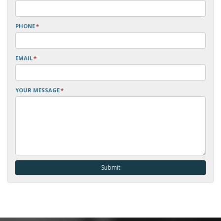
PHONE
*
EMAIL
*
YOUR MESSAGE
*