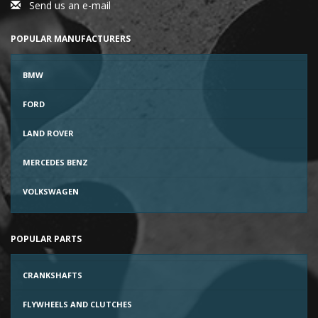
Send us an e-mail
POPULAR MANUFACTURERS
BMW
FORD
LAND ROVER
MERCEDES BENZ
VOLKSWAGEN
POPULAR PARTS
CRANKSHAFTS
FLYWHEELS AND CLUTCHES