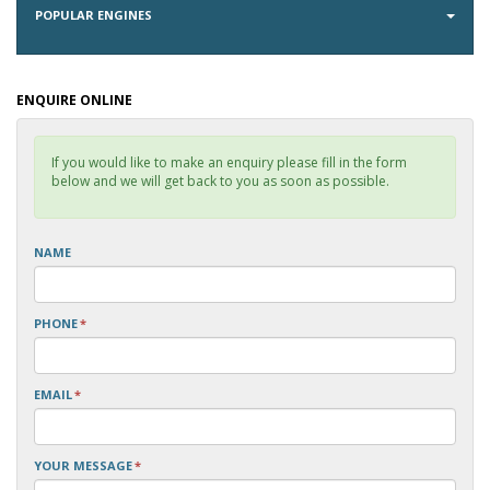
POPULAR ENGINES
ENQUIRE ONLINE
If you would like to make an enquiry please fill in the form
below and we will get back to you as soon as possible.
NAME
PHONE
*
EMAIL
*
YOUR MESSAGE
*