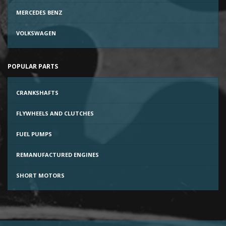
MERCEDES BENZ
VOLKSWAGEN
POPULAR PARTS
CRANKSHAFTS
FLYWHEELS AND CLUTCHES
FUEL PUMPS
REMANUFACTURED ENGINES
SHORT MOTORS