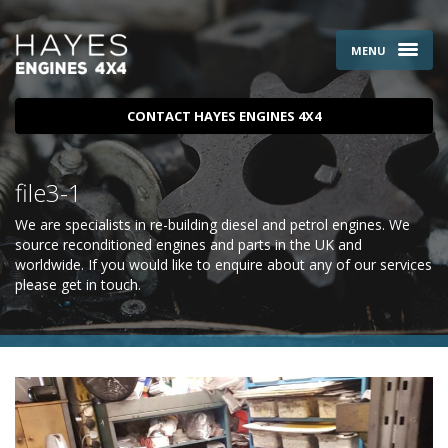
MENU
CONTACT HAYES ENGINES 4X4
file3-1
We are specialists in re-building diesel and petrol engines. We
source reconditioned engines and parts in the UK and
worldwide. If you would like to enquire about any of our services
please
get in touch
.