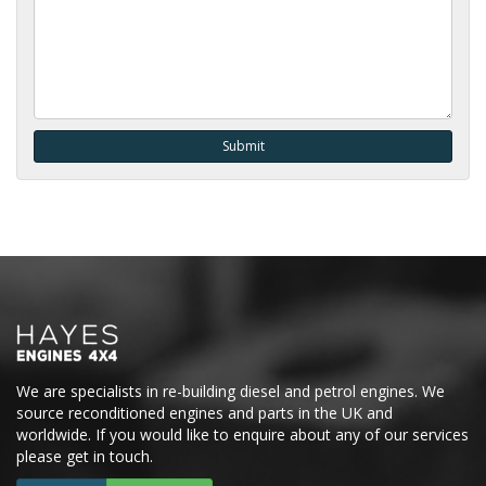
We are specialists in re-building diesel and petrol engines. We
source reconditioned engines and parts in the UK and
worldwide. If you would like to enquire about any of our services
please get in touch.