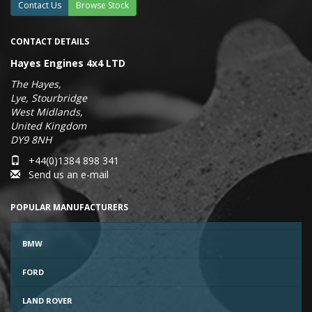
Contact Us
Browse Stock
CONTACT DETAILS
Hayes Engines 4x4 LTD
The Hayes,
Lye, Stourbridge
West Midlands,
United Kingdom
DY9 8NH
+44(0)1384 898 341
Send us an e-mail
POPULAR MANUFACTURERS
BMW
FORD
LAND ROVER