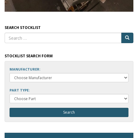
SEARCH STOCKLIST
STOCKLIST SEARCH FORM
MANUFACTURER:
PART TYPE: