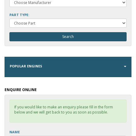
PART TYPE:
POPULAR ENGINES
ENQUIRE ONLINE
If you would like to make an enquiry please fill in the form
below and we will get back to you as soon as possible.
NAME