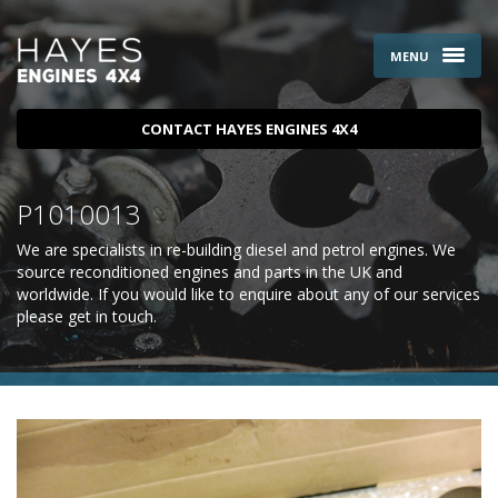
MENU
CONTACT HAYES ENGINES 4X4
P1010013
We are specialists in re-building diesel and petrol engines. We
source reconditioned engines and parts in the UK and
worldwide. If you would like to enquire about any of our services
please
get in touch
.