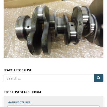
SEARCH STOCKLIST
STOCKLIST SEARCH FORM
MANUFACTURER: