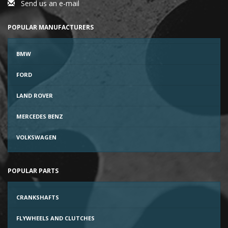
Send us an e-mail
POPULAR MANUFACTURERS
BMW
FORD
LAND ROVER
MERCEDES BENZ
VOLKSWAGEN
POPULAR PARTS
CRANKSHAFTS
FLYWHEELS AND CLUTCHES