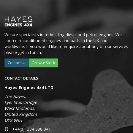
We are specialists in re-building diesel and petrol engines. We
source reconditioned engines and parts in the UK and
worldwide. If you would like to enquire about any of our services
please get in touch.
Contact Us
Browse Stock
CONTACT DETAILS
Hayes Engines 4x4 LTD
The Hayes,
Lye, Stourbridge
West Midlands,
United Kingdom
DY9 8NH
+44(0)1384 898 341