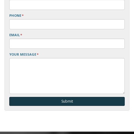
PHONE
*
EMAIL
*
YOUR MESSAGE
*