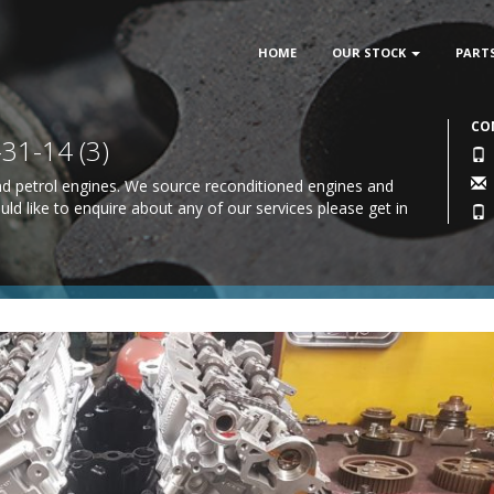
HOME
OUR STOCK
PART
CO
1-14 (3)
 and petrol engines. We source reconditioned engines and
uld like to enquire about any of our services please
get in