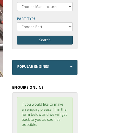
PART TYPE:
POPULAR ENGINES
ENQUIRE ONLINE
If you would like to make
an enquiry please fill in the
form below and we will get
back to you as soon as
possible.