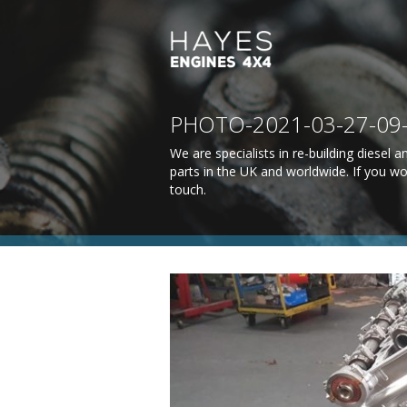
PHOTO-2021-03-27-09-3
We are specialists in re-building diesel
parts in the UK and worldwide. If you wo
touch
.