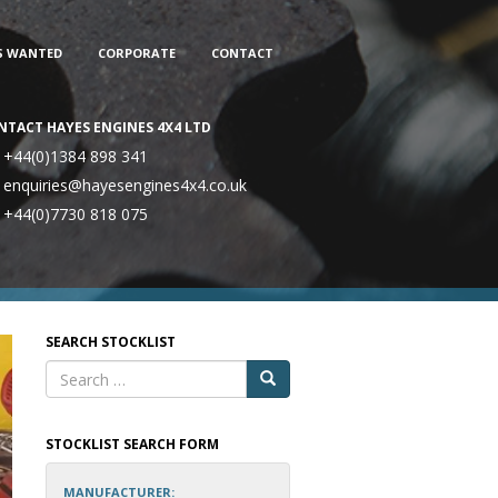
S WANTED
CORPORATE
CONTACT
NTACT HAYES ENGINES 4X4 LTD
+44(0)1384 898 341
enquiries@hayesengines4x4.co.uk
+44(0)7730 818 075
SEARCH STOCKLIST
STOCKLIST SEARCH FORM
MANUFACTURER: