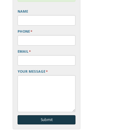
NAME
PHONE
*
EMAIL
*
YOUR MESSAGE
*