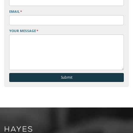
EMAIL
*
YOUR MESSAGE
*