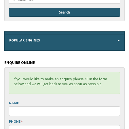
POPULAR ENGINES
ENQUIRE ONLINE
If you would like to make an enquiry please fill in the form
below and we will get back to you as soon as possible.
NAME
PHONE
*