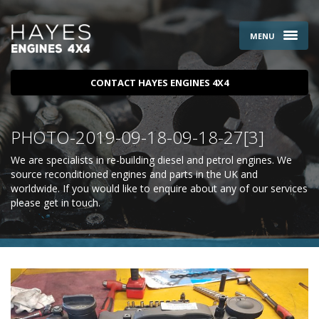
MENU
CONTACT HAYES ENGINES 4X4
PHOTO-2019-09-18-09-18-27[3]
We are specialists in re-building diesel and petrol engines. We
source reconditioned engines and parts in the UK and
worldwide. If you would like to enquire about any of our services
please
get in touch
.