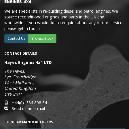
We are specialists in re-building diesel and petrol engines. We
source reconditioned engines and parts in the UK and
worldwide. If you would like to enquire about any of our services
please get in touch.
Contact Us
Browse Stock
CONTACT DETAILS
Hayes Engines 4x4 LTD
The Hayes,
Lye, Stourbridge
West Midlands,
United Kingdom
DY9 8NH
+44(0)1384 898 341
Send us an e-mail
POPULAR MANUFACTURERS