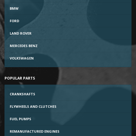
BMW
FORD
LAND ROVER
MERCEDES BENZ
VOLKSWAGEN
POPULAR PARTS
CRANKSHAFTS
FLYWHEELS AND CLUTCHES
FUEL PUMPS
REMANUFACTURED ENGINES