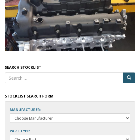
SEARCH STOCKLIST
STOCKLIST SEARCH FORM
MANUFACTURER:
PART TYPE: