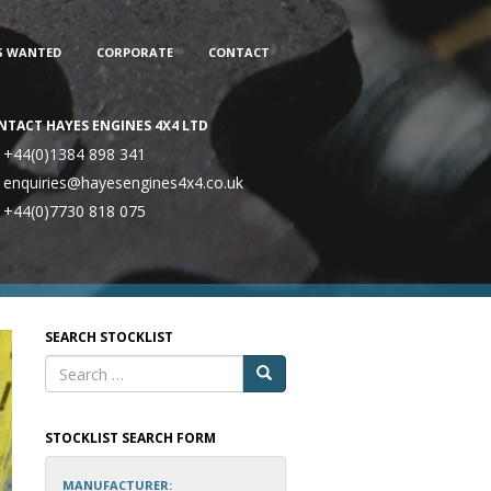
S WANTED
CORPORATE
CONTACT
NTACT HAYES ENGINES 4X4 LTD
+44(0)1384 898 341
enquiries@hayesengines4x4.co.uk
+44(0)7730 818 075
SEARCH STOCKLIST
STOCKLIST SEARCH FORM
MANUFACTURER: