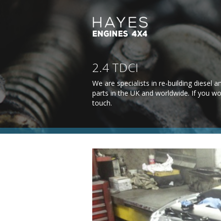
2.4 TDCI
We are specialists in re-building diesel
parts in the UK and worldwide. If you wo
touch
.