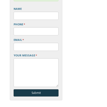
NAME
PHONE
*
EMAIL
*
YOUR MESSAGE
*