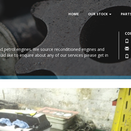
HOME
OUR STOCK
PART
CO
 and petrol engines. We source reconditioned engines and
uld like to enquire about any of our services please
get in