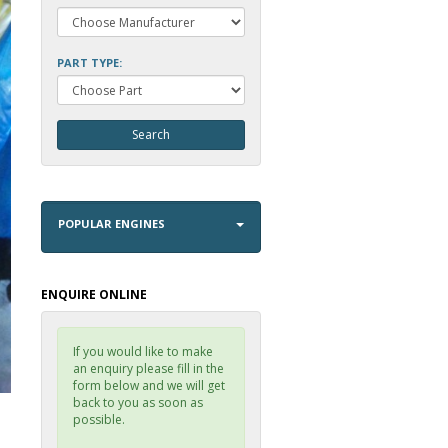
PART TYPE:
POPULAR ENGINES
ENQUIRE ONLINE
If you would like to make
an enquiry please fill in the
form below and we will get
back to you as soon as
possible.