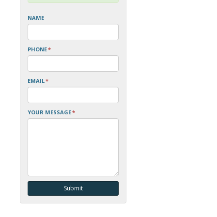
NAME
PHONE
*
EMAIL
*
YOUR MESSAGE
*