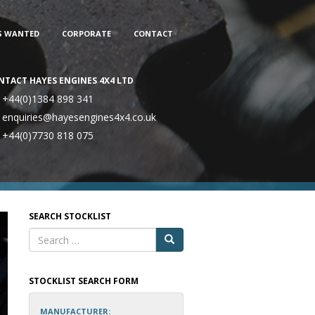
S WANTED
CORPORATE
CONTACT
NTACT HAYES ENGINES 4X4 LTD
+44(0)1384 898 341
enquiries@hayesengines4x4.co.uk
+44(0)7730 818 075
SEARCH STOCKLIST
STOCKLIST SEARCH FORM
MANUFACTURER: