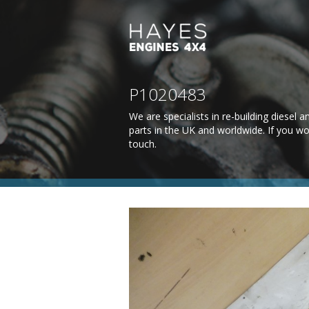
P1020483
We are specialists in re-building diesel
parts in the UK and worldwide. If you wo
touch
.