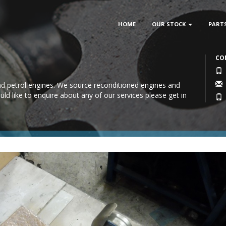
HOME
OUR STOCK
PART
CO
 and petrol engines. We source reconditioned engines and
uld like to enquire about any of our services please
get in