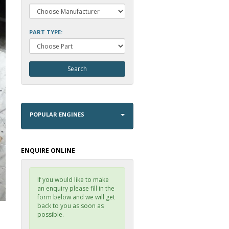
PART TYPE:
POPULAR ENGINES
ENQUIRE ONLINE
If you would like to make
an enquiry please fill in the
form below and we will get
back to you as soon as
possible.