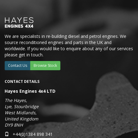
We are specialists in re-building diesel and petrol engines. We
source reconditioned engines and parts in the UK and
worldwide. If you would like to enquire about any of our services
please get in touch.
Contact Us
Browse Stock
CONTACT DETAILS
Hayes Engines 4x4 LTD
The Hayes,
Lye, Stourbridge
West Midlands,
United Kingdom
DY9 8NH
+44(0)1384 898 341