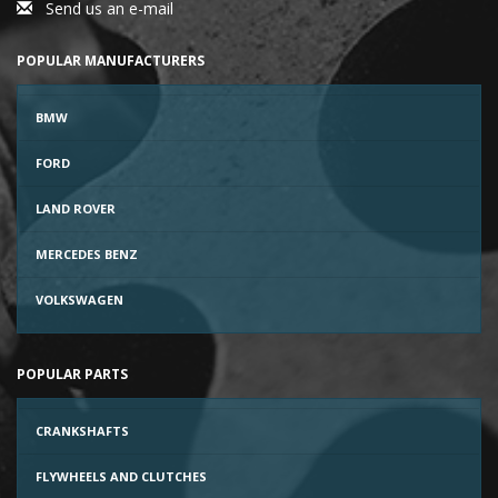
Send us an e-mail
POPULAR MANUFACTURERS
BMW
FORD
LAND ROVER
MERCEDES BENZ
VOLKSWAGEN
POPULAR PARTS
CRANKSHAFTS
FLYWHEELS AND CLUTCHES