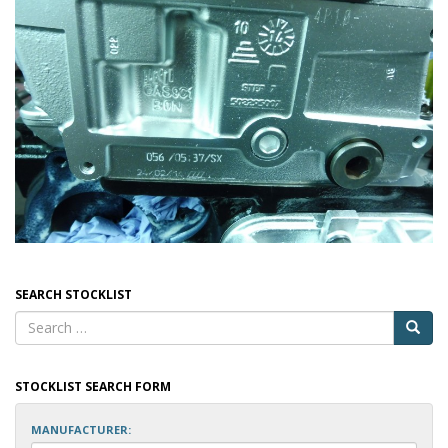
SEARCH STOCKLIST
STOCKLIST SEARCH FORM
MANUFACTURER: