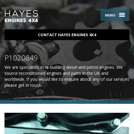
MENU
CONTACT HAYES ENGINES 4X4
P1020849
We are specialists in re-building diesel and petrol engines. We
source reconditioned engines and parts in the UK and
worldwide. If you would like to enquire about any of our services
please
get in touch
.