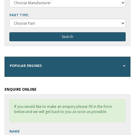
PART TYPE:
POPULAR ENGINES
ENQUIRE ONLINE
If you would like to make an enquiry please fill in the form
below and we will get back to you as soon as possible.
NAME