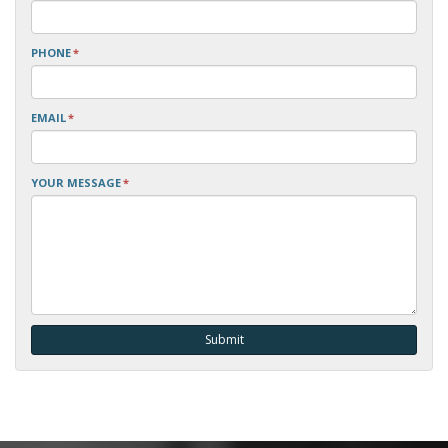
PHONE
*
EMAIL
*
YOUR MESSAGE
*