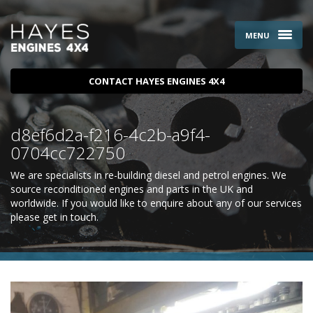
MENU
CONTACT HAYES ENGINES 4X4
d8ef6d2a-f216-4c2b-a9f4-
0704cc722750
We are specialists in re-building diesel and petrol engines. We
source reconditioned engines and parts in the UK and
worldwide. If you would like to enquire about any of our services
please
get in touch
.