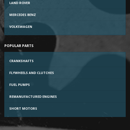
LAND ROVER
MERCEDES BENZ
VOLKSWAGEN
POPULAR PARTS
CRANKSHAFTS
FLYWHEELS AND CLUTCHES
FUEL PUMPS
REMANUFACTURED ENGINES
SHORT MOTORS