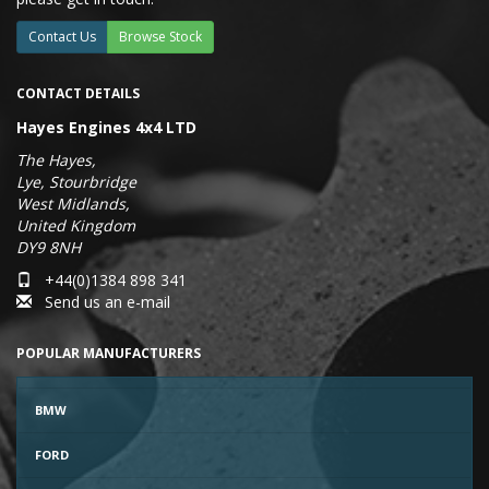
Contact Us
Browse Stock
CONTACT DETAILS
Hayes Engines 4x4 LTD
The Hayes,
Lye, Stourbridge
West Midlands,
United Kingdom
DY9 8NH
+44(0)1384 898 341
Send us an e-mail
POPULAR MANUFACTURERS
BMW
FORD