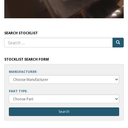
SEARCH STOCKLIST
STOCKLIST SEARCH FORM
MANUFACTURER:
PART TYPE: