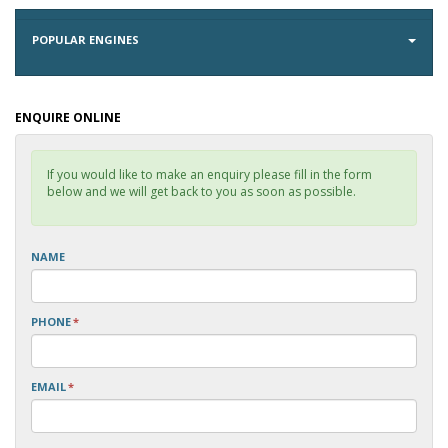
POPULAR ENGINES
ENQUIRE ONLINE
If you would like to make an enquiry please fill in the form
below and we will get back to you as soon as possible.
NAME
PHONE
*
EMAIL
*