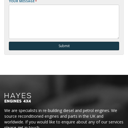
YOUR MESSAGE
*
We are specialists in re-building diesel and petrol engines. We
source reconditioned engines and parts in the UK and
worldwide. If you would like to enquire about any of our services
please get in touch.