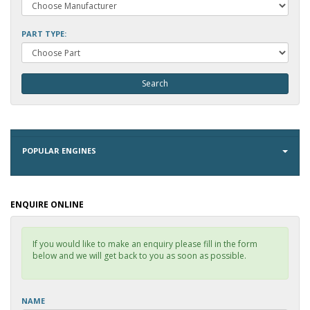
PART TYPE:
POPULAR ENGINES
ENQUIRE ONLINE
If you would like to make an enquiry please fill in the form
below and we will get back to you as soon as possible.
NAME