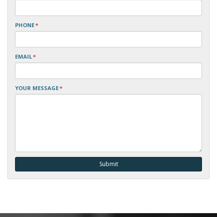
PHONE
*
EMAIL
*
YOUR MESSAGE
*