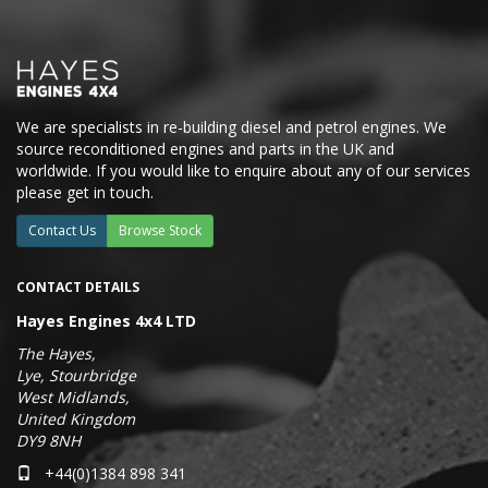
We are specialists in re-building diesel and petrol engines. We
source reconditioned engines and parts in the UK and
worldwide. If you would like to enquire about any of our services
please get in touch.
Contact Us
Browse Stock
CONTACT DETAILS
Hayes Engines 4x4 LTD
The Hayes,
Lye, Stourbridge
West Midlands,
United Kingdom
DY9 8NH
+44(0)1384 898 341