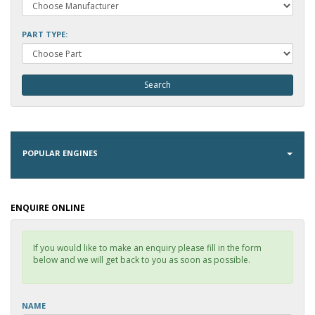
PART TYPE:
POPULAR ENGINES
ENQUIRE ONLINE
If you would like to make an enquiry please fill in the form
below and we will get back to you as soon as possible.
NAME