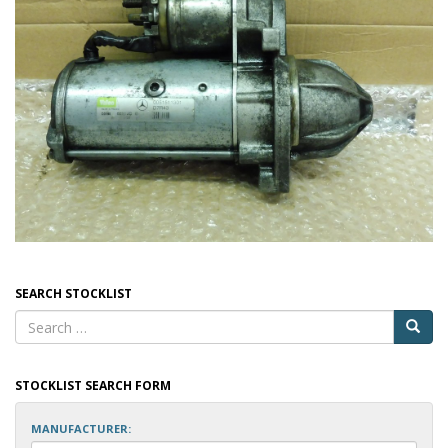
SEARCH STOCKLIST
STOCKLIST SEARCH FORM
MANUFACTURER: