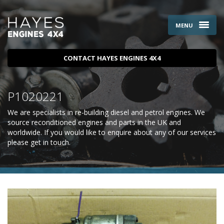
MENU
CONTACT HAYES ENGINES 4X4
P1020221
We are specialists in re-building diesel and petrol engines. We
source reconditioned engines and parts in the UK and
worldwide. If you would like to enquire about any of our services
please
get in touch
.