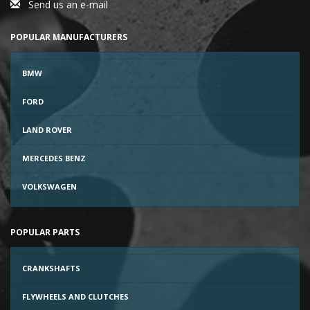
Send us an e-mail
POPULAR MANUFACTURERS
BMW
FORD
LAND ROVER
MERCEDES BENZ
VOLKSWAGEN
POPULAR PARTS
CRANKSHAFTS
FLYWHEELS AND CLUTCHES