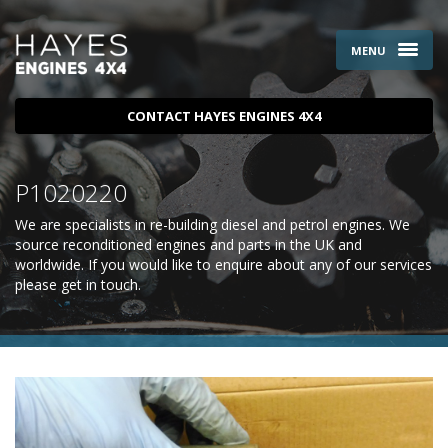
MENU
CONTACT HAYES ENGINES 4X4
P1020220
We are specialists in re-building diesel and petrol engines. We
source reconditioned engines and parts in the UK and
worldwide. If you would like to enquire about any of our services
please
get in touch
.