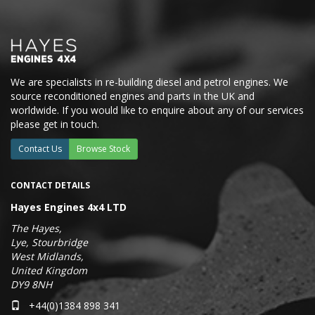
We are specialists in re-building diesel and petrol engines. We
source reconditioned engines and parts in the UK and
worldwide. If you would like to enquire about any of our services
please get in touch.
Contact Us
Browse Stock
CONTACT DETAILS
Hayes Engines 4x4 LTD
The Hayes,
Lye, Stourbridge
West Midlands,
United Kingdom
DY9 8NH
+44(0)1384 898 341