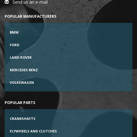
Send us an e-mail
POPULAR MANUFACTURERS
BMW
FORD
LAND ROVER
MERCEDES BENZ
VOLKSWAGEN
POPULAR PARTS
CRANKSHAFTS
FLYWHEELS AND CLUTCHES