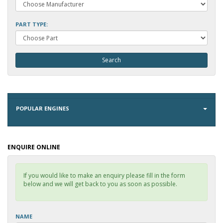
PART TYPE:
POPULAR ENGINES
ENQUIRE ONLINE
If you would like to make an enquiry please fill in the form
below and we will get back to you as soon as possible.
NAME