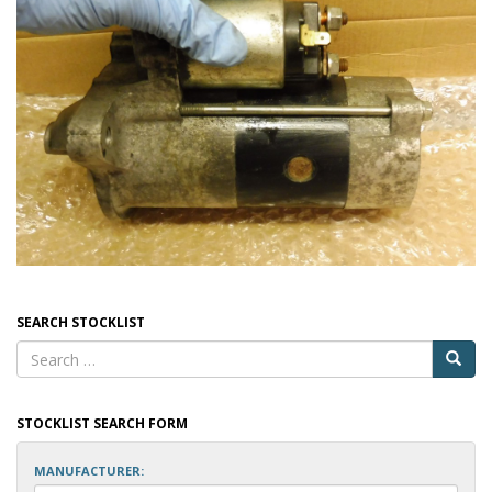
SEARCH STOCKLIST
STOCKLIST SEARCH FORM
MANUFACTURER: