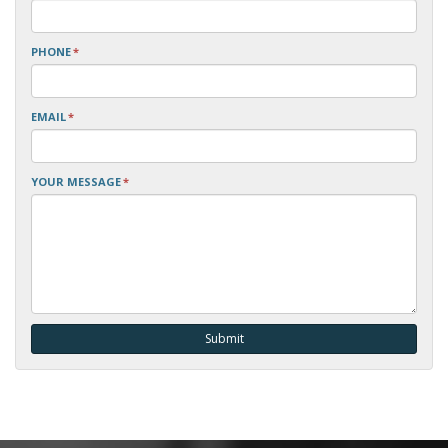
PHONE
*
EMAIL
*
YOUR MESSAGE
*