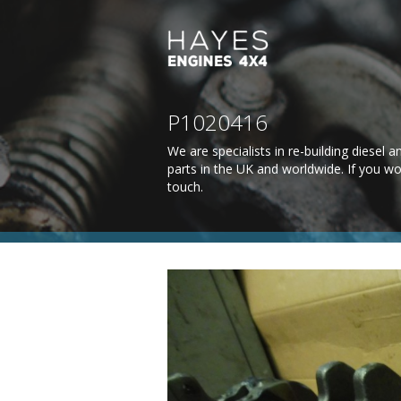
P1020416
We are specialists in re-building diesel
parts in the UK and worldwide. If you wo
touch
.