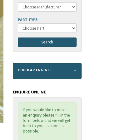
PART TYPE:
POPULAR ENGINES
ENQUIRE ONLINE
If you would like to make
an enquiry please fill in the
form below and we will get
back to you as soon as
possible.