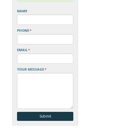
NAME
PHONE
*
EMAIL
*
YOUR MESSAGE
*