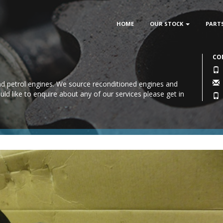
HOME
OUR STOCK
PART
CO
 and petrol engines. We source reconditioned engines and
uld like to enquire about any of our services please
get in