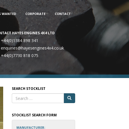
S WANTED
CORPORATE
CONTACT
NTACT HAYES ENGINES 4X4 LTD
+44(0)1384 898 341
enquiries@hayesengines4x4.co.uk
+44(0)7730 818 075
SEARCH STOCKLIST
STOCKLIST SEARCH FORM
MANUFACTURER: