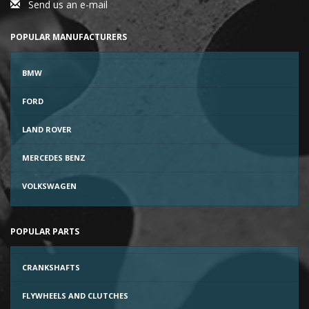
Send us an e-mail
POPULAR MANUFACTURERS
BMW
FORD
LAND ROVER
MERCEDES BENZ
VOLKSWAGEN
POPULAR PARTS
CRANKSHAFTS
FLYWHEELS AND CLUTCHES