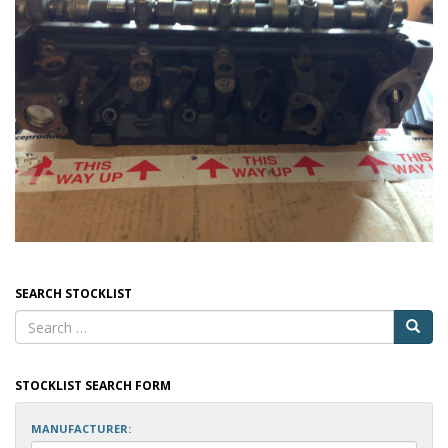
SEARCH STOCKLIST
STOCKLIST SEARCH FORM
MANUFACTURER: