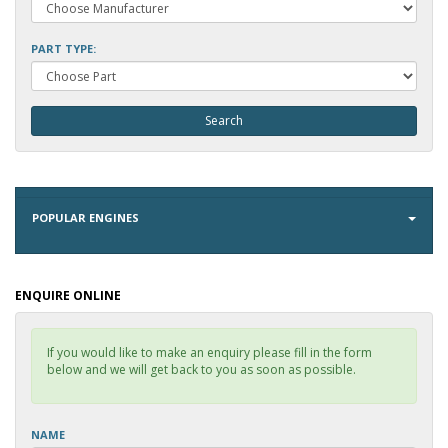
PART TYPE:
POPULAR ENGINES
ENQUIRE ONLINE
If you would like to make an enquiry please fill in the form
below and we will get back to you as soon as possible.
NAME