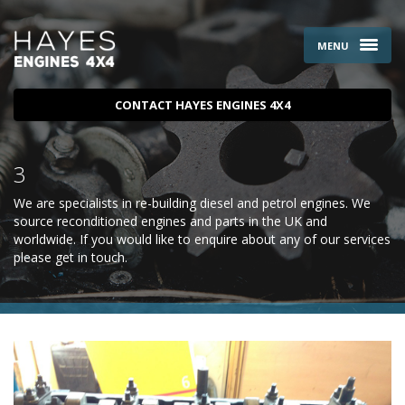
MENU
CONTACT HAYES ENGINES 4X4
3
We are specialists in re-building diesel and petrol engines. We
source reconditioned engines and parts in the UK and
worldwide. If you would like to enquire about any of our services
please
get in touch
.