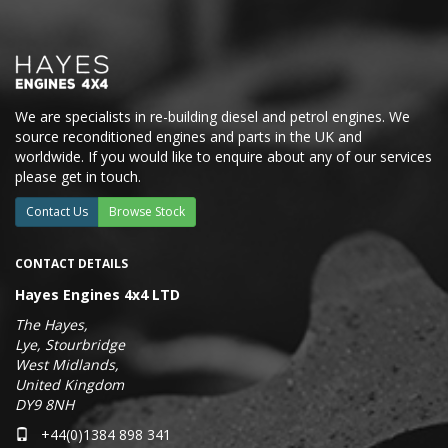
We are specialists in re-building diesel and petrol engines. We
source reconditioned engines and parts in the UK and
worldwide. If you would like to enquire about any of our services
please get in touch.
Contact Us
Browse Stock
CONTACT DETAILS
Hayes Engines 4x4 LTD
The Hayes,
Lye, Stourbridge
West Midlands,
United Kingdom
DY9 8NH
+44(0)1384 898 341