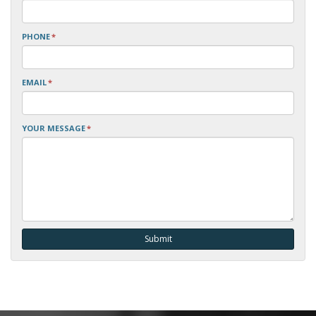
PHONE
*
EMAIL
*
YOUR MESSAGE
*