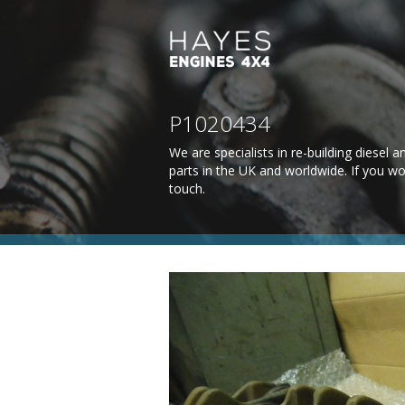
P1020434
We are specialists in re-building diesel
parts in the UK and worldwide. If you wo
touch
.