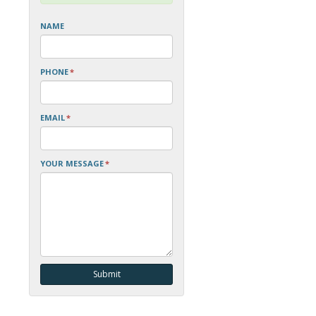
NAME
PHONE
*
EMAIL
*
YOUR MESSAGE
*