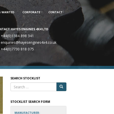
S WANTED
CORPORATE
CONTACT
NTACT HAYES ENGINES 4X4 LTD
+44(0)1384 898 341
enquiries@hayesengines4x4.co.uk
+44(0)7730 818 075
SEARCH STOCKLIST
STOCKLIST SEARCH FORM
MANUFACTURER: