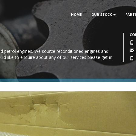
HOME
OUR STOCK
PART
CO
 and petrol engines. We source reconditioned engines and
uld like to enquire about any of our services please
get in