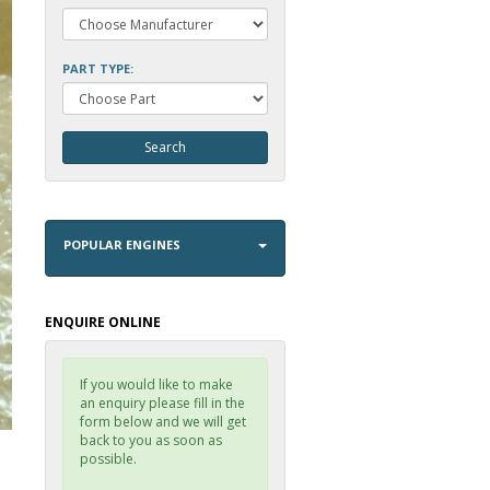
PART TYPE:
POPULAR ENGINES
ENQUIRE ONLINE
If you would like to make
an enquiry please fill in the
form below and we will get
back to you as soon as
possible.