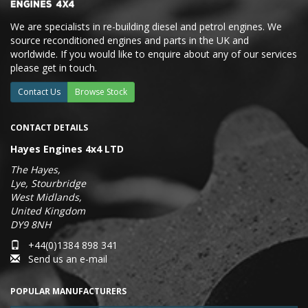
We are specialists in re-building diesel and petrol engines. We
source reconditioned engines and parts in the UK and
worldwide. If you would like to enquire about any of our services
please get in touch.
Contact Us
Browse Stock
CONTACT DETAILS
Hayes Engines 4x4 LTD
The Hayes,
Lye, Stourbridge
West Midlands,
United Kingdom
DY9 8NH
+44(0)1384 898 341
Send us an e-mail
POPULAR MANUFACTURERS