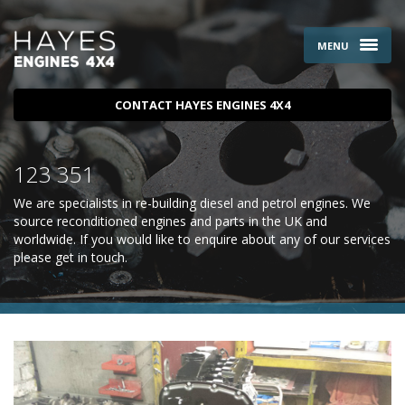
MENU
CONTACT HAYES ENGINES 4X4
123 351
We are specialists in re-building diesel and petrol engines. We
source reconditioned engines and parts in the UK and
worldwide. If you would like to enquire about any of our services
please
get in touch
.