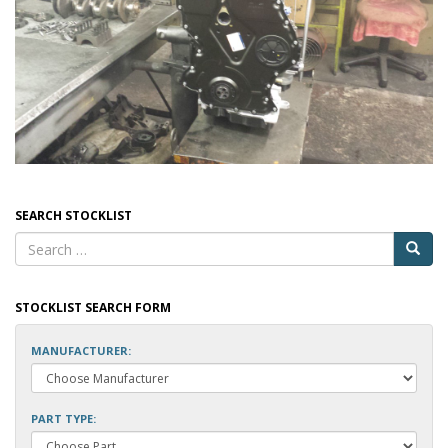
SEARCH STOCKLIST
STOCKLIST SEARCH FORM
MANUFACTURER:
PART TYPE: