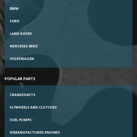
BMW
FORD
LAND ROVER
MERCEDES BENZ
VOLKSWAGEN
POPULAR PARTS
CRANKSHAFTS
FLYWHEELS AND CLUTCHES
FUEL PUMPS
REMANUFACTURED ENGINES