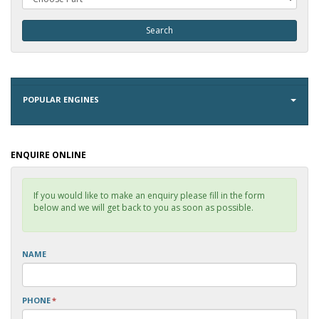
POPULAR ENGINES
ENQUIRE ONLINE
If you would like to make an enquiry please fill in the form
below and we will get back to you as soon as possible.
NAME
PHONE
*