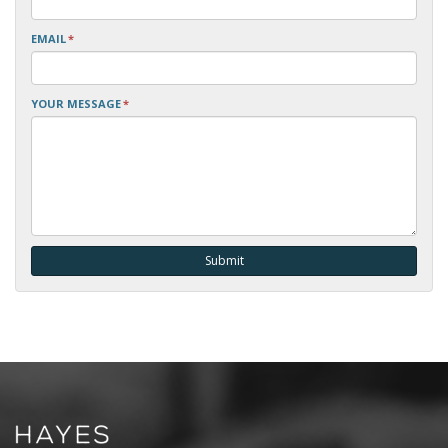
EMAIL
*
YOUR MESSAGE
*