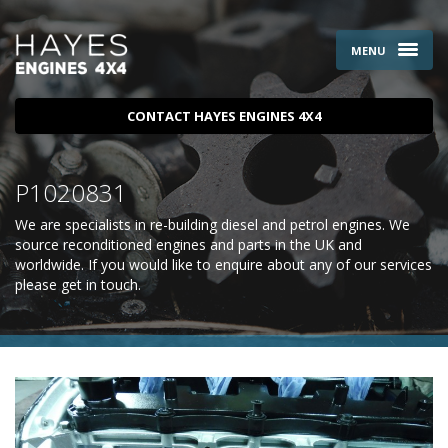
MENU
CONTACT HAYES ENGINES 4X4
P1020831
We are specialists in re-building diesel and petrol engines. We
source reconditioned engines and parts in the UK and
worldwide. If you would like to enquire about any of our services
please
get in touch
.