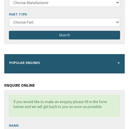
PART TYPE:
POPULAR ENGINES
ENQUIRE ONLINE
If you would like to make an enquiry please fill in the form
below and we will get back to you as soon as possible.
NAME