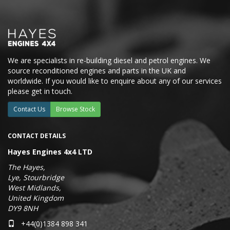
We are specialists in re-building diesel and petrol engines. We
source reconditioned engines and parts in the UK and
worldwide. If you would like to enquire about any of our services
please get in touch.
Contact Us
Browse Stock
CONTACT DETAILS
Hayes Engines 4x4 LTD
The Hayes,
Lye, Stourbridge
West Midlands,
United Kingdom
DY9 8NH
+44(0)1384 898 341