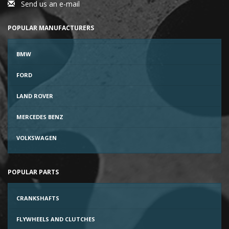
Send us an e-mail
POPULAR MANUFACTURERS
BMW
FORD
LAND ROVER
MERCEDES BENZ
VOLKSWAGEN
POPULAR PARTS
CRANKSHAFTS
FLYWHEELS AND CLUTCHES