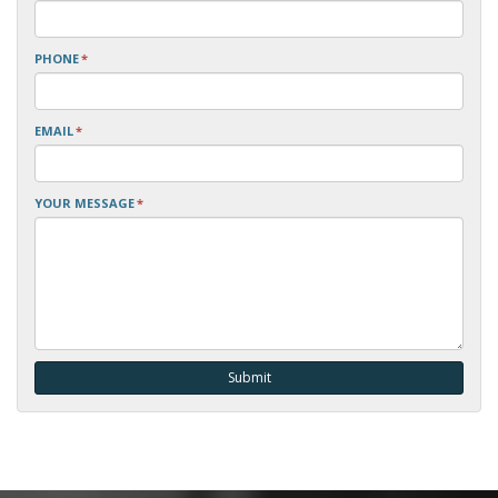
PHONE
*
EMAIL
*
YOUR MESSAGE
*