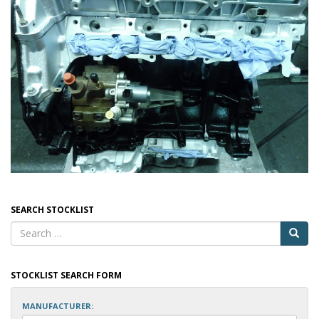
SEARCH STOCKLIST
STOCKLIST SEARCH FORM
MANUFACTURER: