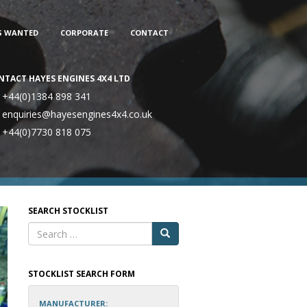
S WANTED
CORPORATE
CONTACT
NTACT HAYES ENGINES 4X4 LTD
+44(0)1384 898 341
enquiries@hayesengines4x4.co.uk
+44(0)7730 818 075
SEARCH STOCKLIST
STOCKLIST SEARCH FORM
MANUFACTURER: