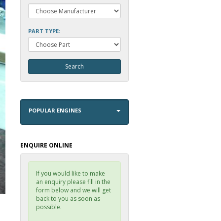
PART TYPE:
POPULAR ENGINES
ENQUIRE ONLINE
If you would like to make
an enquiry please fill in the
form below and we will get
back to you as soon as
possible.