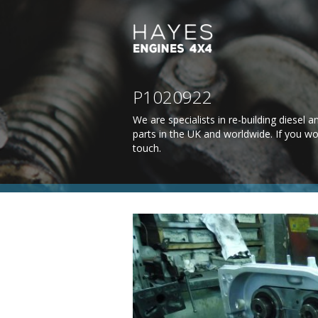
P1020922
We are specialists in re-building diesel
parts in the UK and worldwide. If you wo
touch
.