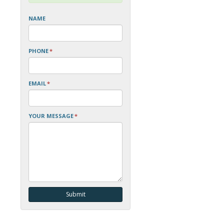
NAME
PHONE
*
EMAIL
*
YOUR MESSAGE
*