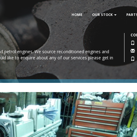
HOME
OUR STOCK
PART
CO
 and petrol engines. We source reconditioned engines and
uld like to enquire about any of our services please
get in