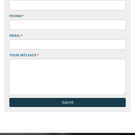
PHONE
*
EMAIL
*
YOUR MESSAGE
*