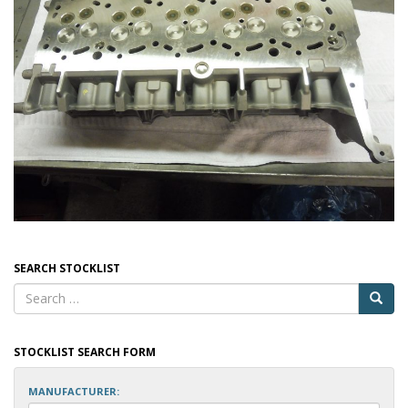
SEARCH STOCKLIST
STOCKLIST SEARCH FORM
MANUFACTURER: