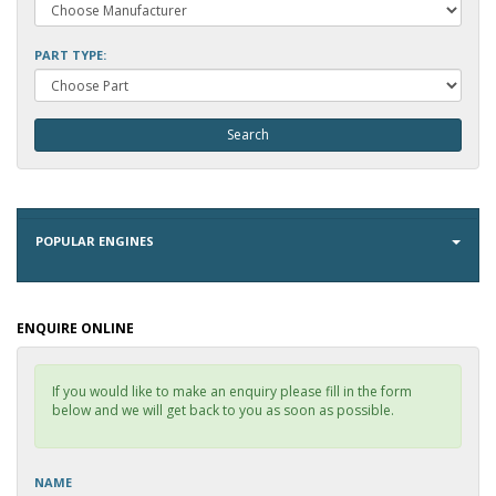
PART TYPE:
POPULAR ENGINES
ENQUIRE ONLINE
If you would like to make an enquiry please fill in the form
below and we will get back to you as soon as possible.
NAME