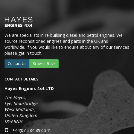
We are specialists in re-building diesel and petrol engines. We
source reconditioned engines and parts in the UK and
worldwide. If you would like to enquire about any of our services
please get in touch.
Contact Us
Browse Stock
CONTACT DETAILS
Hayes Engines 4x4 LTD
The Hayes,
Lye, Stourbridge
West Midlands,
United Kingdom
DY9 8NH
+44(0)1384 898 341