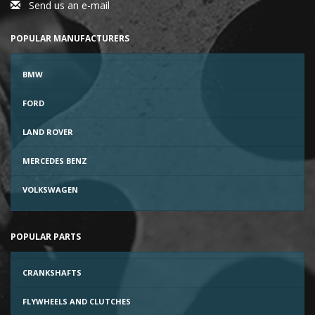
Send us an e-mail
POPULAR MANUFACTURERS
BMW
FORD
LAND ROVER
MERCEDES BENZ
VOLKSWAGEN
POPULAR PARTS
CRANKSHAFTS
FLYWHEELS AND CLUTCHES