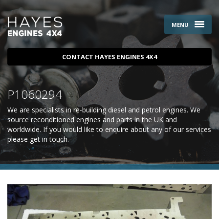
MENU
CONTACT HAYES ENGINES 4X4
P1060294
We are specialists in re-building diesel and petrol engines. We
source reconditioned engines and parts in the UK and
worldwide. If you would like to enquire about any of our services
please
get in touch
.