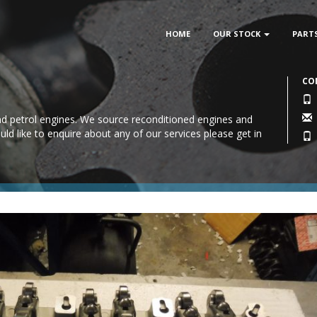
HOME
OUR STOCK
PART
CO
 and petrol engines. We source reconditioned engines and
uld like to enquire about any of our services please
get in