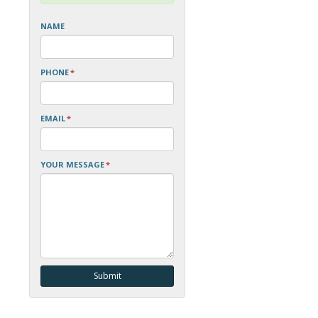
NAME
PHONE
*
EMAIL
*
YOUR MESSAGE
*