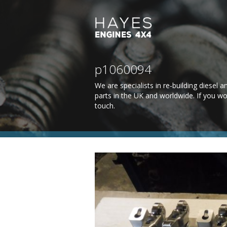
p1060094
We are specialists in re-building diesel
parts in the UK and worldwide. If you wo
touch
.