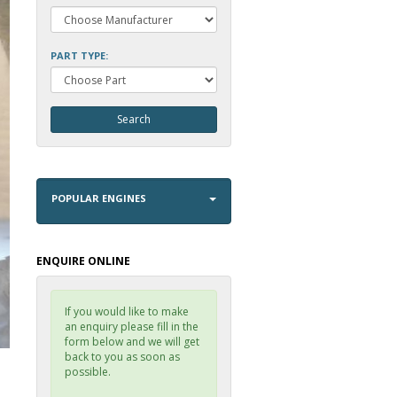
PART TYPE:
POPULAR ENGINES
ENQUIRE ONLINE
If you would like to make
an enquiry please fill in the
form below and we will get
back to you as soon as
possible.