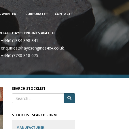
S WANTED
CORPORATE
CONTACT
NTACT HAYES ENGINES 4X4 LTD
+44(0)1384 898 341
enquiries@hayesengines4x4.co.uk
+44(0)7730 818 075
SEARCH STOCKLIST
STOCKLIST SEARCH FORM
MANUFACTURER: