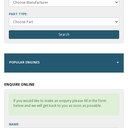
PART TYPE:
POPULAR ENGINES
ENQUIRE ONLINE
If you would like to make an enquiry please fill in the form
below and we will get back to you as soon as possible.
NAME