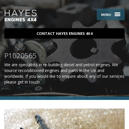
MENU
CONTACT HAYES ENGINES 4X4
P1020565
We are specialists in re-building diesel and petrol engines. We
source reconditioned engines and parts in the UK and
worldwide. If you would like to enquire about any of our services
please
get in touch
.