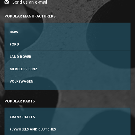
Send us an e-mail
POPULAR MANUFACTURERS
BMW
FORD
LAND ROVER
MERCEDES BENZ
VOLKSWAGEN
POPULAR PARTS
CRANKSHAFTS
FLYWHEELS AND CLUTCHES