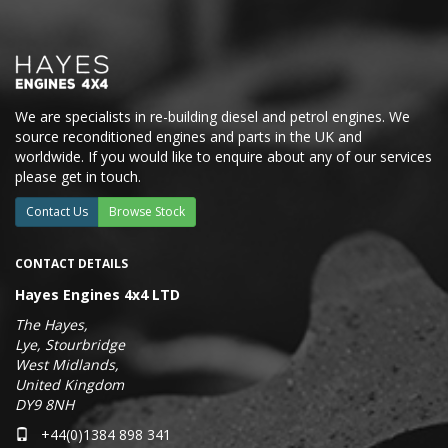
We are specialists in re-building diesel and petrol engines. We
source reconditioned engines and parts in the UK and
worldwide. If you would like to enquire about any of our services
please get in touch.
Contact Us
Browse Stock
CONTACT DETAILS
Hayes Engines 4x4 LTD
The Hayes,
Lye, Stourbridge
West Midlands,
United Kingdom
DY9 8NH
+44(0)1384 898 341