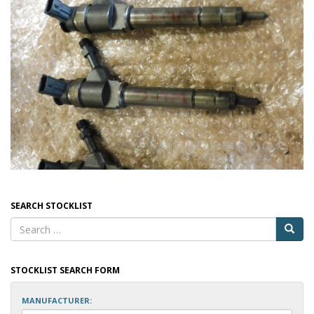
SEARCH STOCKLIST
STOCKLIST SEARCH FORM
MANUFACTURER: