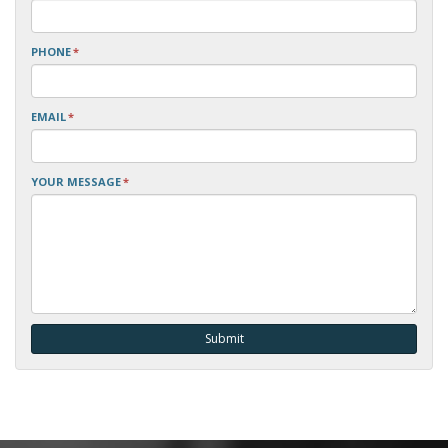
PHONE
*
EMAIL
*
YOUR MESSAGE
*