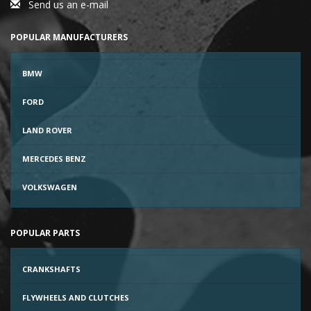
Send us an e-mail
POPULAR MANUFACTURERS
BMW
FORD
LAND ROVER
MERCEDES BENZ
VOLKSWAGEN
POPULAR PARTS
CRANKSHAFTS
FLYWHEELS AND CLUTCHES