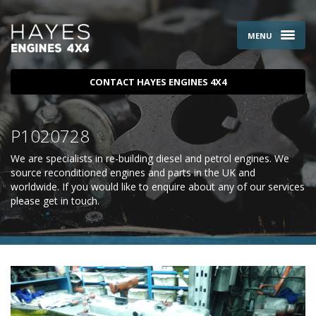
MENU
CONTACT HAYES ENGINES 4X4
P1020728
We are specialists in re-building diesel and petrol engines. We
source reconditioned engines and parts in the UK and
worldwide. If you would like to enquire about any of our services
please
get in touch
.