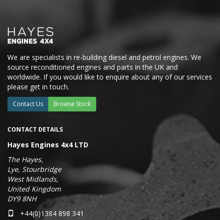
We are specialists in re-building diesel and petrol engines. We
source reconditioned engines and parts in the UK and
worldwide. If you would like to enquire about any of our services
please get in touch.
Contact Us
Browse Stock
CONTACT DETAILS
Hayes Engines 4x4 LTD
The Hayes,
Lye, Stourbridge
West Midlands,
United Kingdom
DY9 8NH
+44(0)1384 898 341