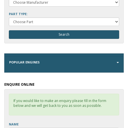
PART TYPE:
POPULAR ENGINES
ENQUIRE ONLINE
If you would like to make an enquiry please fill in the form
below and we will get back to you as soon as possible.
NAME