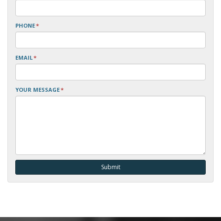
PHONE
*
EMAIL
*
YOUR MESSAGE
*