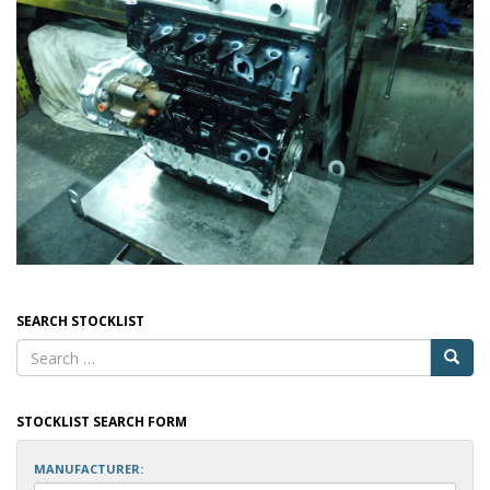
SEARCH STOCKLIST
STOCKLIST SEARCH FORM
MANUFACTURER: