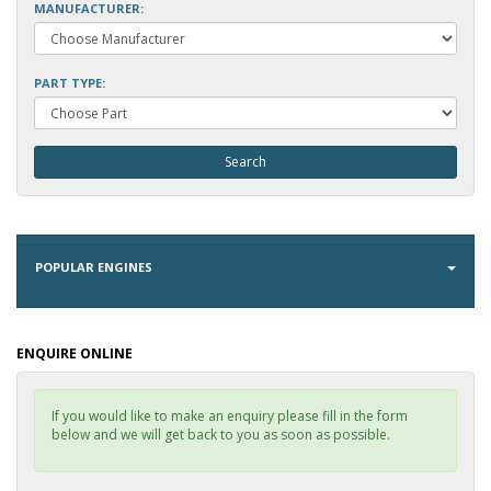
MANUFACTURER:
PART TYPE:
POPULAR ENGINES
ENQUIRE ONLINE
If you would like to make an enquiry please fill in the form
below and we will get back to you as soon as possible.