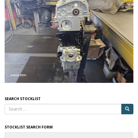
SEARCH STOCKLIST
STOCKLIST SEARCH FORM