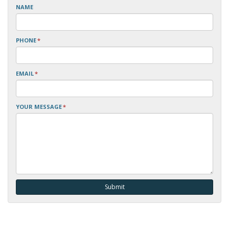
NAME
PHONE
*
EMAIL
*
YOUR MESSAGE
*