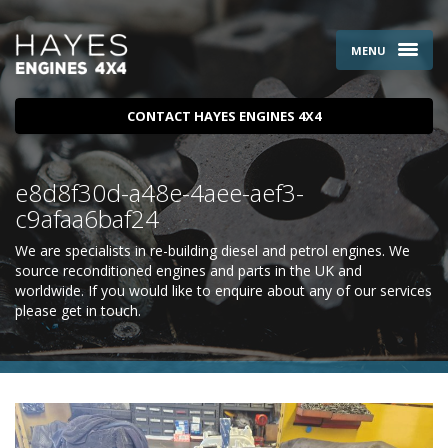
MENU
CONTACT HAYES ENGINES 4X4
e8d8f30d-a48e-4aee-aef3-
c9afaa6baf24
We are specialists in re-building diesel and petrol engines. We
source reconditioned engines and parts in the UK and
worldwide. If you would like to enquire about any of our services
please
get in touch
.