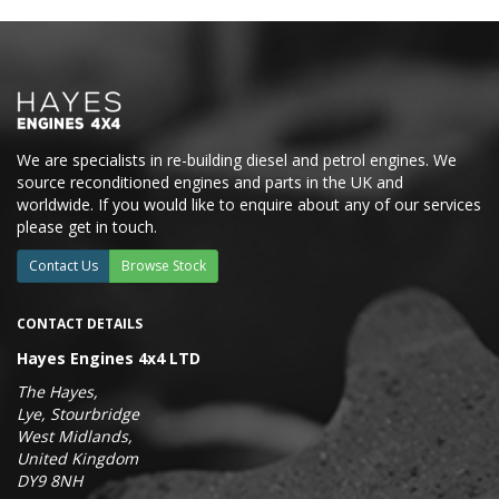
We are specialists in re-building diesel and petrol engines. We
source reconditioned engines and parts in the UK and
worldwide. If you would like to enquire about any of our services
please get in touch.
Contact Us
Browse Stock
CONTACT DETAILS
Hayes Engines 4x4 LTD
The Hayes,
Lye, Stourbridge
West Midlands,
United Kingdom
DY9 8NH