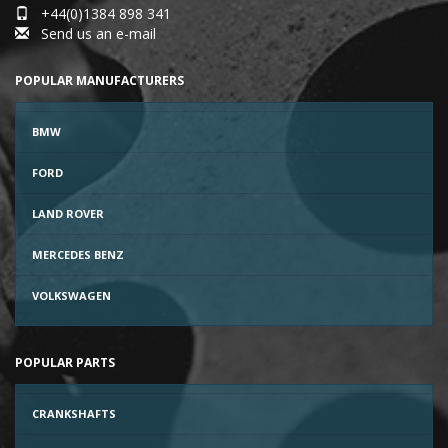
+44(0)1384 898 341
Send us an e-mail
POPULAR MANUFACTURERS
BMW
FORD
LAND ROVER
MERCEDES BENZ
VOLKSWAGEN
POPULAR PARTS
CRANKSHAFTS