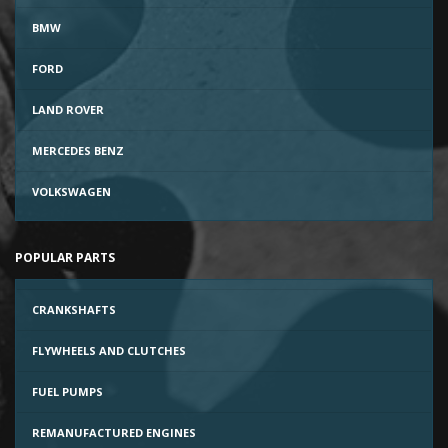
BMW
FORD
LAND ROVER
MERCEDES BENZ
VOLKSWAGEN
POPULAR PARTS
CRANKSHAFTS
FLYWHEELS AND CLUTCHES
FUEL PUMPS
REMANUFACTURED ENGINES