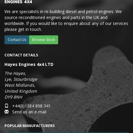
We are specialists in re-building diesel and petrol engines. We
source reconditioned engines and parts in the UK and
worldwide. If you would like to enquire about any of our services
please get in touch.
Contact Us
Browse Stock
CONTACT DETAILS
Hayes Engines 4x4 LTD
The Hayes,
Lye, Stourbridge
West Midlands,
United Kingdom
DY9 8NH
+44(0)1384 898 341
Send us an e-mail
POPULAR MANUFACTURERS