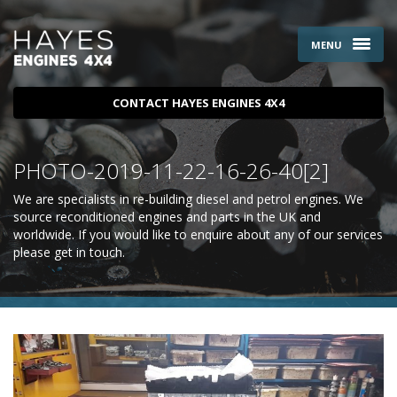
MENU
CONTACT HAYES ENGINES 4X4
PHOTO-2019-11-22-16-26-40[2]
We are specialists in re-building diesel and petrol engines. We
source reconditioned engines and parts in the UK and
worldwide. If you would like to enquire about any of our services
please
get in touch
.