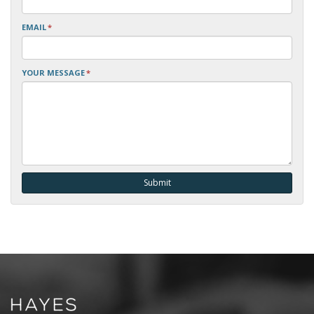
EMAIL
*
YOUR MESSAGE
*