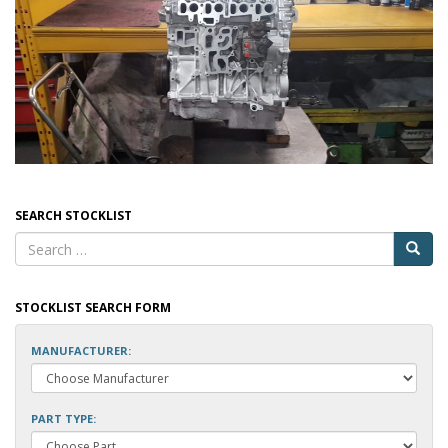
SEARCH STOCKLIST
STOCKLIST SEARCH FORM
MANUFACTURER:
PART TYPE: