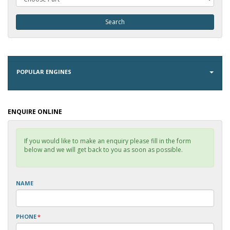
POPULAR ENGINES
ENQUIRE ONLINE
If you would like to make an enquiry please fill in the form
below and we will get back to you as soon as possible.
NAME
PHONE
*