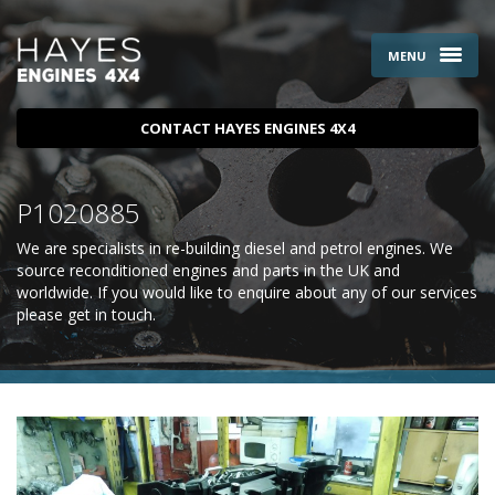
MENU
CONTACT HAYES ENGINES 4X4
P1020885
We are specialists in re-building diesel and petrol engines. We
source reconditioned engines and parts in the UK and
worldwide. If you would like to enquire about any of our services
please
get in touch
.