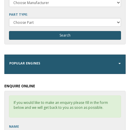
PART TYPE:
POPULAR ENGINES
ENQUIRE ONLINE
If you would like to make an enquiry please fill in the form
below and we will get back to you as soon as possible.
NAME