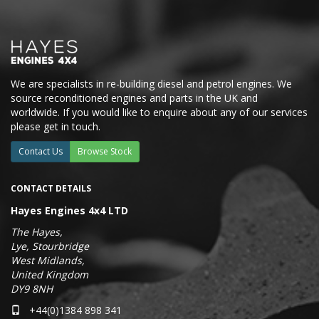
We are specialists in re-building diesel and petrol engines. We
source reconditioned engines and parts in the UK and
worldwide. If you would like to enquire about any of our services
please get in touch.
Contact Us
Browse Stock
CONTACT DETAILS
Hayes Engines 4x4 LTD
The Hayes,
Lye, Stourbridge
West Midlands,
United Kingdom
DY9 8NH
+44(0)1384 898 341