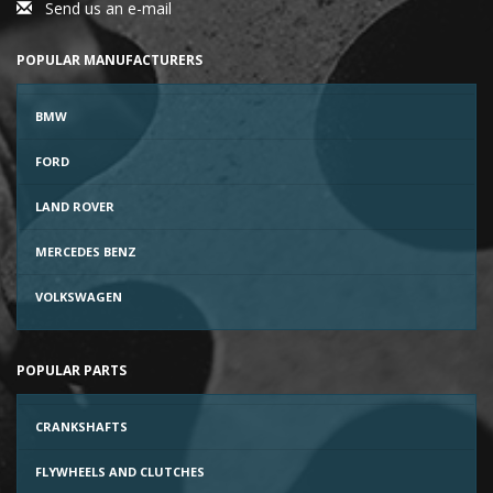
Send us an e-mail
POPULAR MANUFACTURERS
BMW
FORD
LAND ROVER
MERCEDES BENZ
VOLKSWAGEN
POPULAR PARTS
CRANKSHAFTS
FLYWHEELS AND CLUTCHES