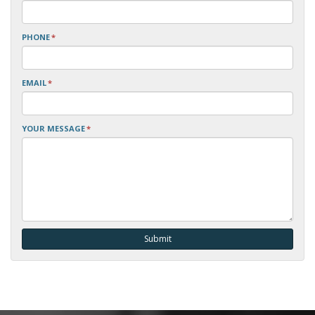
PHONE
*
EMAIL
*
YOUR MESSAGE
*