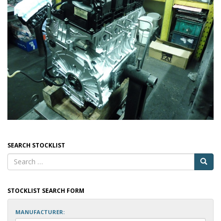
SEARCH STOCKLIST
STOCKLIST SEARCH FORM
MANUFACTURER: