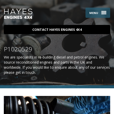
MENU
CONTACT HAYES ENGINES 4X4
P1020529
We are specialists in re-building diesel and petrol engines. We
source reconditioned engines and parts in the UK and
worldwide. If you would like to enquire about any of our services
please
get in touch
.