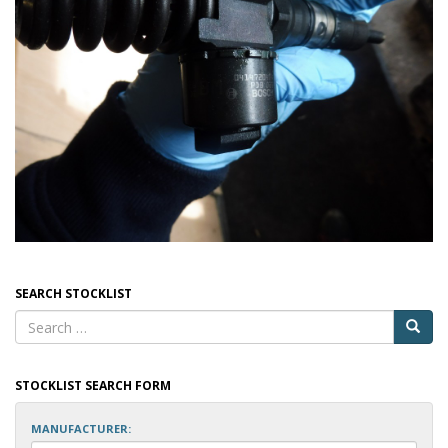
SEARCH STOCKLIST
STOCKLIST SEARCH FORM
MANUFACTURER: