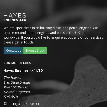
We are specialists in re-building diesel and petrol engines. We
source reconditioned engines and parts in the UK and
worldwide. If you would like to enquire about any of our services
please get in touch.
Contact Us
Browse Stock
CONTACT DETAILS
Hayes Engines 4x4 LTD
The Hayes,
Lye, Stourbridge
West Midlands,
United Kingdom
DY9 8NH
+44(0)1384 898 341