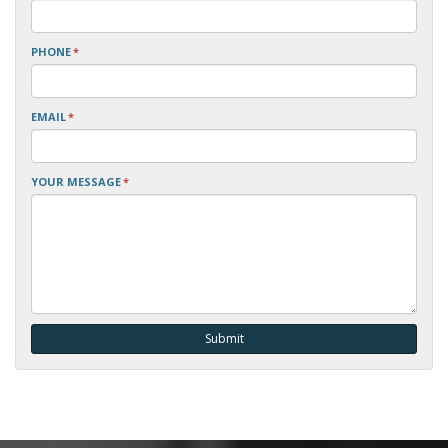
PHONE
*
EMAIL
*
YOUR MESSAGE
*