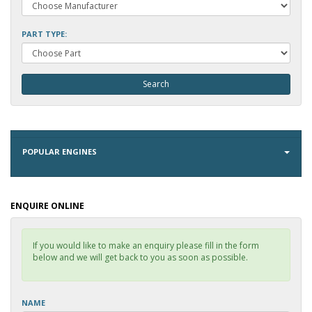
PART TYPE:
POPULAR ENGINES
ENQUIRE ONLINE
If you would like to make an enquiry please fill in the form
below and we will get back to you as soon as possible.
NAME