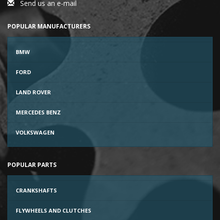
Send us an e-mail
POPULAR MANUFACTURERS
BMW
FORD
LAND ROVER
MERCEDES BENZ
VOLKSWAGEN
POPULAR PARTS
CRANKSHAFTS
FLYWHEELS AND CLUTCHES