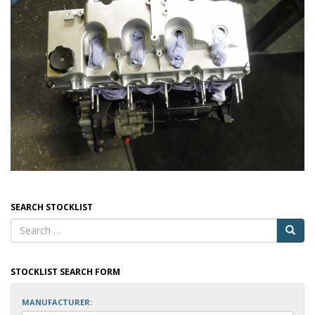
SEARCH STOCKLIST
STOCKLIST SEARCH FORM
MANUFACTURER: