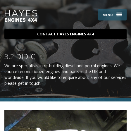
MENU
CONTACT HAYES ENGINES 4X4
3.2 DID-C
We are specialists in re-building diesel and petrol engines. We
source reconditioned engines and parts in the UK and
worldwide. If you would like to enquire about any of our services
please
get in touch
.