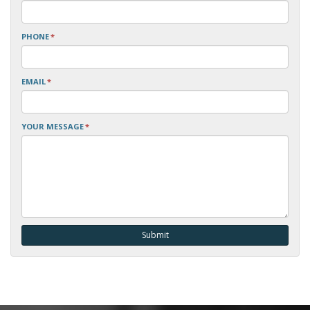
PHONE
*
EMAIL
*
YOUR MESSAGE
*