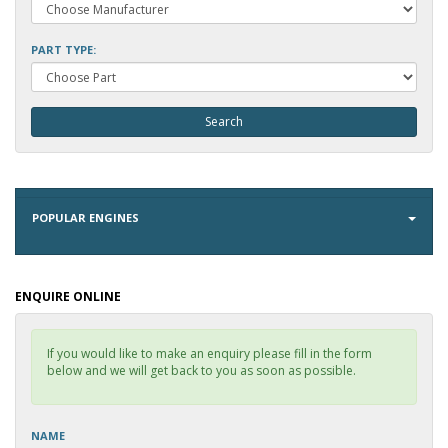
PART TYPE:
POPULAR ENGINES
ENQUIRE ONLINE
If you would like to make an enquiry please fill in the form
below and we will get back to you as soon as possible.
NAME