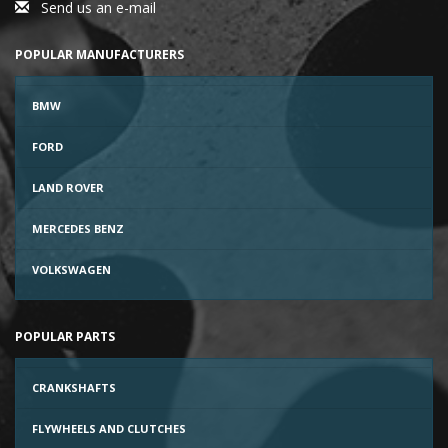
Send us an e-mail
POPULAR MANUFACTURERS
BMW
FORD
LAND ROVER
MERCEDES BENZ
VOLKSWAGEN
POPULAR PARTS
CRANKSHAFTS
FLYWHEELS AND CLUTCHES