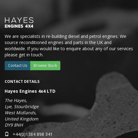
We are specialists in re-building diesel and petrol engines. We
source reconditioned engines and parts in the UK and
worldwide. If you would like to enquire about any of our services
please get in touch.
Contact Us
Browse Stock
CONTACT DETAILS
Hayes Engines 4x4 LTD
The Hayes,
Lye, Stourbridge
West Midlands,
United Kingdom
DY9 8NH
+44(0)1384 898 341