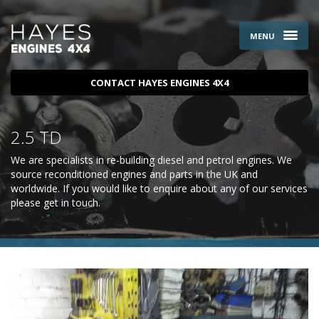
MENU
CONTACT HAYES ENGINES 4X4
2.5 TD
We are specialists in re-building diesel and petrol engines. We
source reconditioned engines and parts in the UK and
worldwide. If you would like to enquire about any of our services
please
get in touch
.