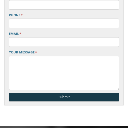
PHONE
*
EMAIL
*
YOUR MESSAGE
*