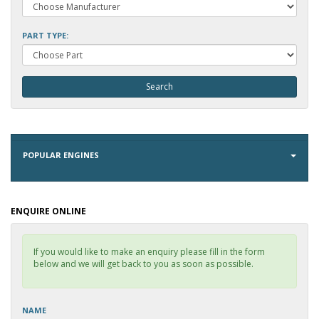
PART TYPE:
POPULAR ENGINES
ENQUIRE ONLINE
If you would like to make an enquiry please fill in the form
below and we will get back to you as soon as possible.
NAME