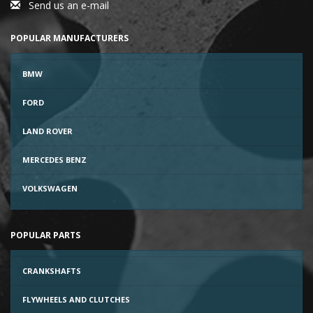
Send us an e-mail
POPULAR MANUFACTURERS
BMW
FORD
LAND ROVER
MERCEDES BENZ
VOLKSWAGEN
POPULAR PARTS
CRANKSHAFTS
FLYWHEELS AND CLUTCHES