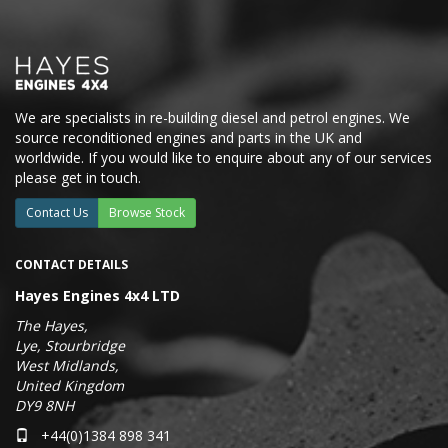
We are specialists in re-building diesel and petrol engines. We
source reconditioned engines and parts in the UK and
worldwide. If you would like to enquire about any of our services
please get in touch.
Contact Us
Browse Stock
CONTACT DETAILS
Hayes Engines 4x4 LTD
The Hayes,
Lye, Stourbridge
West Midlands,
United Kingdom
DY9 8NH
+44(0)1384 898 341