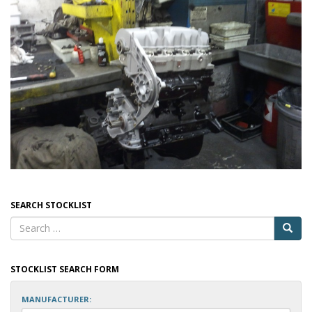
SEARCH STOCKLIST
STOCKLIST SEARCH FORM
MANUFACTURER: