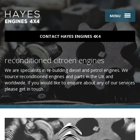
MENU
CONTACT HAYES ENGINES 4X4
reconditioned citroen engines
We are specialists in re-building diesel and petrol engines. We
source reconditioned engines and parts in the UK and
worldwide. If you would like to enquire about any of our services
please
get in touch
.