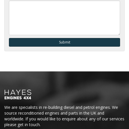
We are specialists in re-building diesel and petrol engines. We
source reconditioned engines and parts in the UK and
worldwide. If you would like to enquire about any of our services
please get in touch.