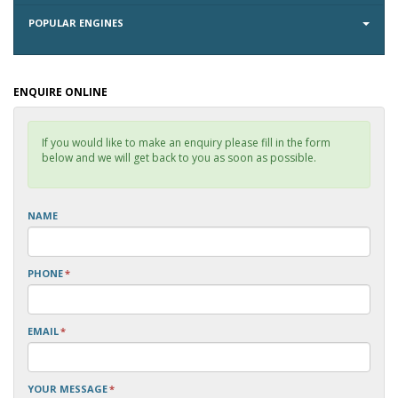
POPULAR ENGINES
ENQUIRE ONLINE
If you would like to make an enquiry please fill in the form
below and we will get back to you as soon as possible.
NAME
PHONE
*
EMAIL
*
YOUR MESSAGE
*