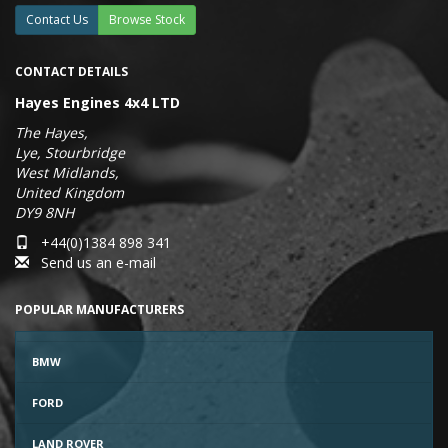
Contact Us
Browse Stock
CONTACT DETAILS
Hayes Engines 4x4 LTD
The Hayes,
Lye, Stourbridge
West Midlands,
United Kingdom
DY9 8NH
+44(0)1384 898 341
Send us an e-mail
POPULAR MANUFACTURERS
BMW
FORD
LAND ROVER