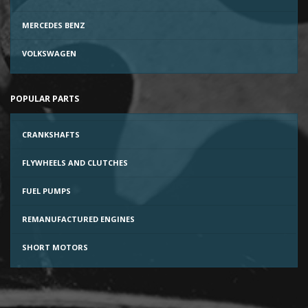
MERCEDES BENZ
VOLKSWAGEN
POPULAR PARTS
CRANKSHAFTS
FLYWHEELS AND CLUTCHES
FUEL PUMPS
REMANUFACTURED ENGINES
SHORT MOTORS