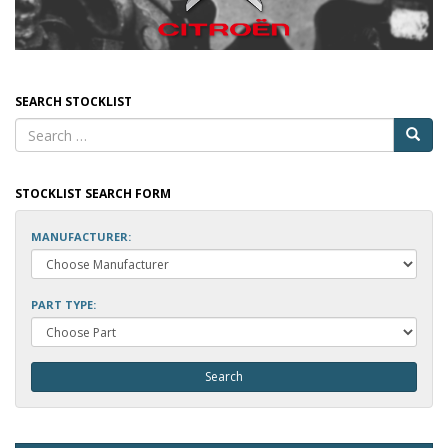
SEARCH STOCKLIST
STOCKLIST SEARCH FORM
MANUFACTURER:
PART TYPE: